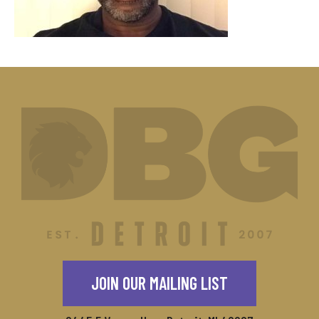
JOIN OUR MAILING LIST