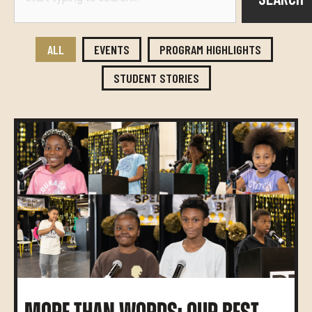
ALL
EVENTS
PROGRAM HIGHLIGHTS
STUDENT STORIES