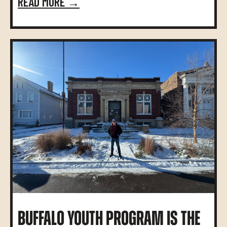
READ MORE →
BUFFALO YOUTH PROGRAM IS THE