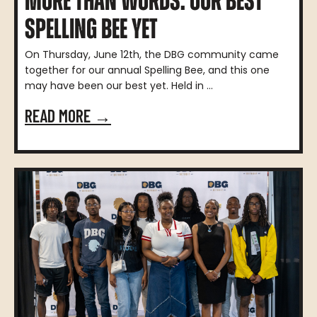
MORE THAN WORDS: OUR BEST
SPELLING BEE YET
On Thursday, June 12th, the DBG community came
together for our annual Spelling Bee, and this one
may have been our best yet. Held in ...
READ MORE →