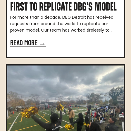
FIRST TO REPLICATE DBG’S MODEL
For more than a decade, DBG Detroit has received
requests from around the world to replicate our
proven model. Our team has worked tirelessly to ...
READ MORE →