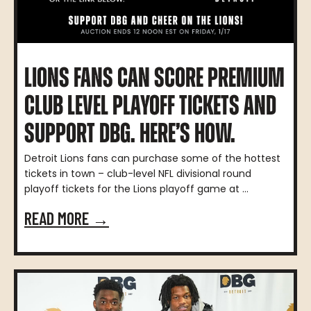
LIONS FANS CAN SCORE PREMIUM
CLUB LEVEL PLAYOFF TICKETS AND
SUPPORT DBG. HERE’S HOW.
Detroit Lions fans can purchase some of the hottest
tickets in town – club-level NFL divisional round
playoff tickets for the Lions playoff game at ...
READ MORE →