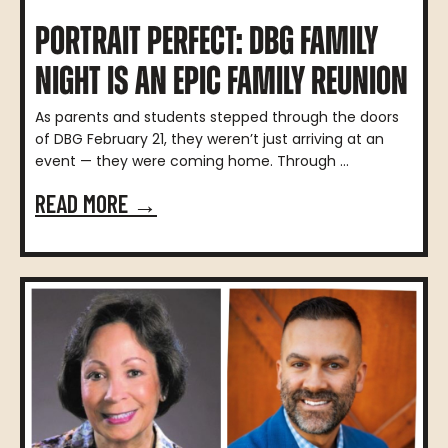
PORTRAIT PERFECT: DBG FAMILY
NIGHT IS AN EPIC FAMILY REUNION
As parents and students stepped through the doors
of DBG February 21, they weren’t just arriving at an
event — they were coming home. Through ...
READ MORE →