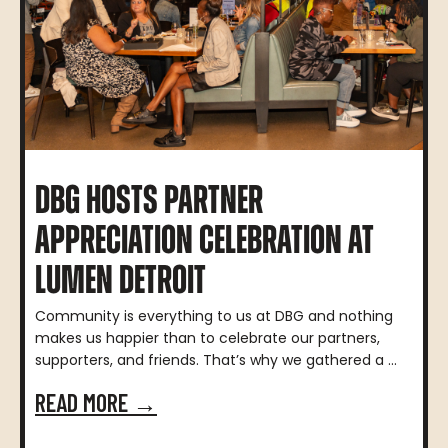
DBG HOSTS PARTNER
APPRECIATION CELEBRATION AT
LUMEN DETROIT
Community is everything to us at DBG and nothing
makes us happier than to celebrate our partners,
supporters, and friends. That’s why we gathered a ...
READ MORE →