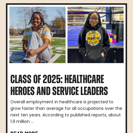
CLASS OF 2025: HEALTHCARE
HEROES AND SERVICE LEADERS
Overall employment in healthcare is projected to
grow faster than average for all occupations over the
next ten years. According to published reports, about
1.9 million ...