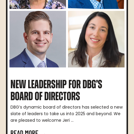
NEW LEADERSHIP FOR DBG’S
BOARD OF DIRECTORS
DBG’s dynamic board of directors has selected a new
slate of leaders to take us into 2025 and beyond. We
are pleased to welcome Jeri ...
READ MORE →