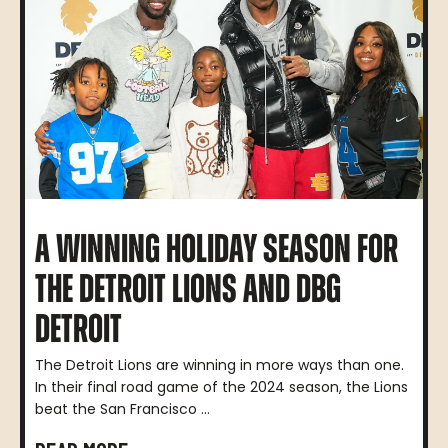
A WINNING HOLIDAY SEASON FOR
THE DETROIT LIONS AND DBG
DETROIT
The Detroit Lions are winning in more ways than one.
In their final road game of the 2024 season, the Lions
beat the San Francisco ...