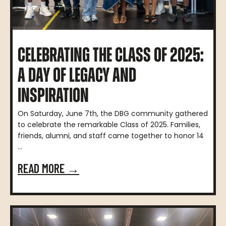
CELEBRATING THE CLASS OF 2025:
A DAY OF LEGACY AND
INSPIRATION
On Saturday, June 7th, the DBG community gathered
to celebrate the remarkable Class of 2025. Families,
friends, alumni, and staff came together to honor 14
...
READ MORE →