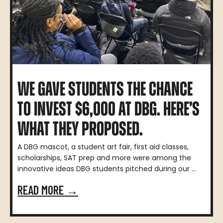
WE GAVE STUDENTS THE CHANCE
TO INVEST $6,000 AT DBG. HERE’S
WHAT THEY PROPOSED.
A DBG mascot, a student art fair, first aid classes,
scholarships, SAT prep and more were among the
innovative ideas DBG students pitched during our ...
READ MORE →