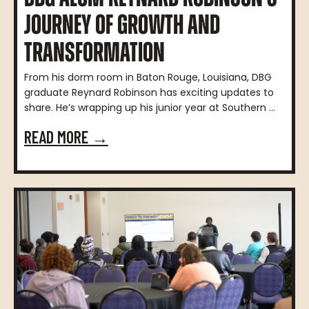
JOURNEY OF GROWTH AND
TRANSFORMATION
From his dorm room in Baton Rouge, Louisiana, DBG
graduate Reynard Robinson has exciting updates to
share. He’s wrapping up his junior year at Southern ...
READ MORE →