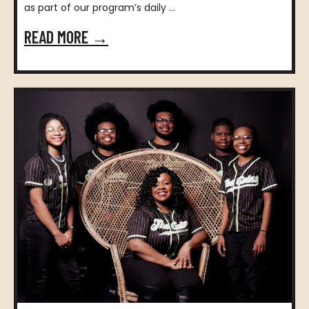
as part of our program’s daily ...
READ MORE →