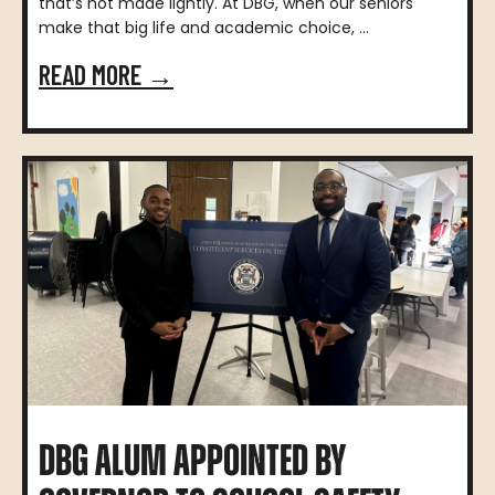
that’s not made lightly. At DBG, when our seniors
make that big life and academic choice, ...
READ MORE →
DBG ALUM APPOINTED BY