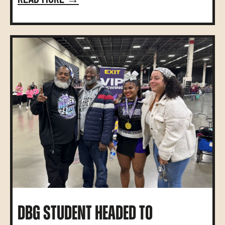
DBG STUDENT HEADED TO