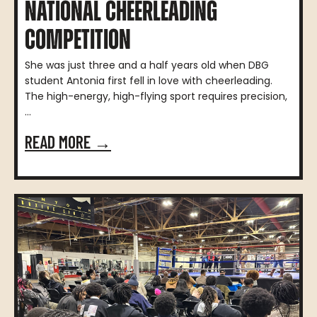
NATIONAL CHEERLEADING
COMPETITION
She was just three and a half years old when DBG
student Antonia first fell in love with cheerleading.
The high-energy, high-flying sport requires precision,
...
READ MORE →