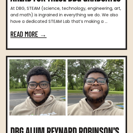
At DBG, STEAM (science, technology, engineering, art,
and math) is ingrained in everything we do. We also
have a dedicated STEAM Lab that’s making a ...
READ MORE →
DBG ALUM REYNARD ROBINSON’S