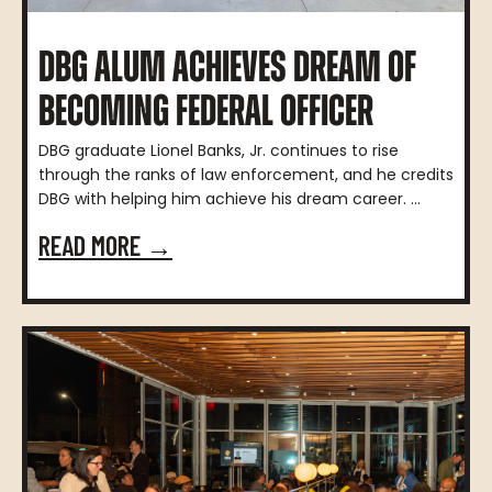
DBG ALUM ACHIEVES DREAM OF
BECOMING FEDERAL OFFICER
DBG graduate Lionel Banks, Jr. continues to rise
through the ranks of law enforcement, and he credits
DBG with helping him achieve his dream career. ...
READ MORE →