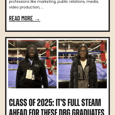
professions like marketing, public relations, media,
video production, ...
READ MORE →
CLASS OF 2025: IT’S FULL STEAM
AHEAD FOR THESE DBG GRADUATES