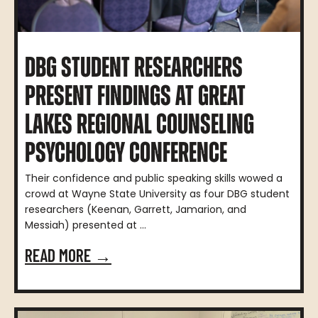
DBG STUDENT RESEARCHERS
PRESENT FINDINGS AT GREAT
LAKES REGIONAL COUNSELING
PSYCHOLOGY CONFERENCE
Their confidence and public speaking skills wowed a
crowd at Wayne State University as four DBG student
researchers (Keenan, Garrett, Jamarion, and
Messiah) presented at ...
READ MORE →