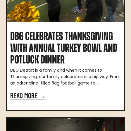
DBG CELEBRATES THANKSGIVING
WITH ANNUAL TURKEY BOWL AND
POTLUCK DINNER
DBG Detroit is a family and when it comes to
Thanksgiving, our family celebrates in a big way. From
an adrenaline-filled flag football game to ...
READ MORE →