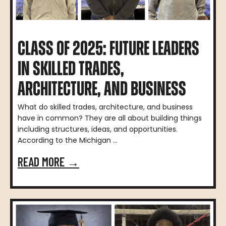
CLASS OF 2025: FUTURE LEADERS
IN SKILLED TRADES,
ARCHITECTURE, AND BUSINESS
What do skilled trades, architecture, and business
have in common? They are all about building things
including structures, ideas, and opportunities.
According to the Michigan ...
READ MORE →