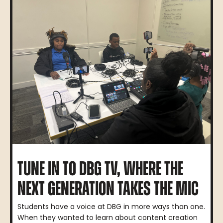
TUNE IN TO DBG TV, WHERE THE
NEXT GENERATION TAKES THE MIC
Students have a voice at DBG in more ways than one.
When they wanted to learn about content creation