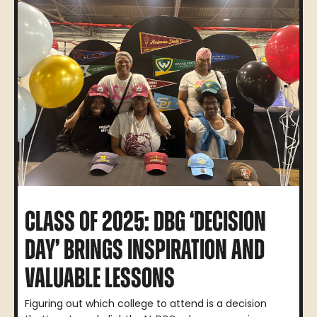
CLASS OF 2025: DBG ‘DECISION
DAY’ BRINGS INSPIRATION AND
VALUABLE LESSONS
Figuring out which college to attend is a decision