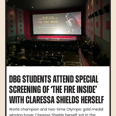
DBG STUDENTS ATTEND SPECIAL
SCREENING OF ‘THE FIRE INSIDE’
WITH CLARESSA SHIELDS HERSELF
World champion and two-time Olympic gold medal
winning boxer Claressa Shields herself sat in the