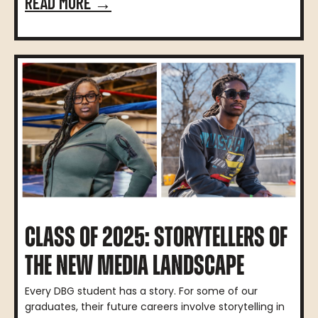
READ MORE →
CLASS OF 2025: STORYTELLERS OF
THE NEW MEDIA LANDSCAPE
Every DBG student has a story. For some of our
graduates, their future careers involve storytelling in