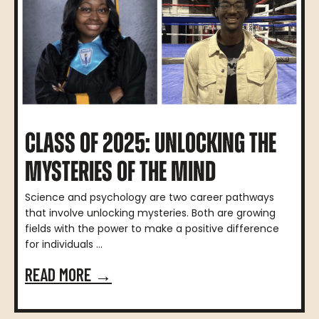
CLASS OF 2025: UNLOCKING THE
MYSTERIES OF THE MIND
Science and psychology are two career pathways
that involve unlocking mysteries. Both are growing
fields with the power to make a positive difference
for individuals ...
READ MORE →