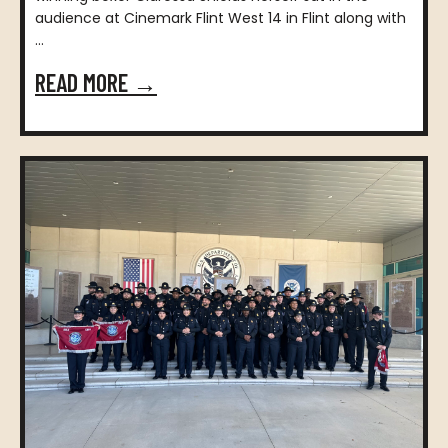
audience at Cinemark Flint West 14 in Flint along with
...
READ MORE →