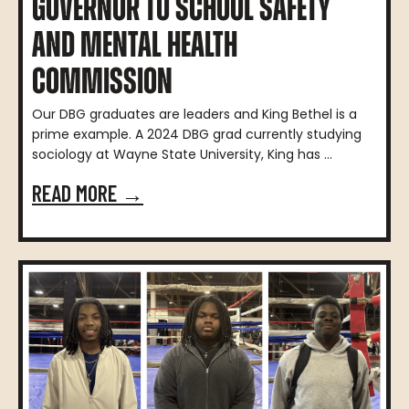
GOVERNOR TO SCHOOL SAFETY
AND MENTAL HEALTH
COMMISSION
Our DBG graduates are leaders and King Bethel is a
prime example. A 2024 DBG grad currently studying
sociology at Wayne State University, King has ...
READ MORE →