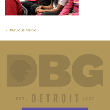
←
Previous Media