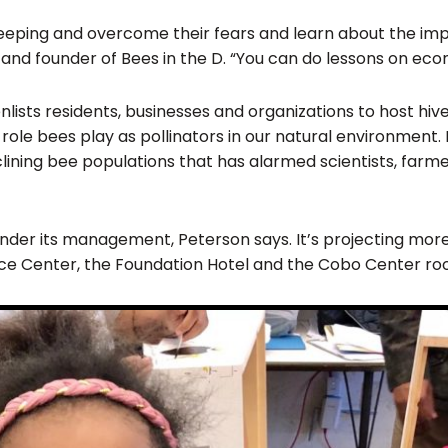
 beekeeping and overcome their fears and learn about the 
and founder of Bees in the D. “You can do lessons on econ
enlists residents, businesses and organizations to host hi
role bees play as pollinators in our natural environment. 
ining bee populations that has alarmed scientists, farm
der its management, Peterson says. It’s projecting more th
ce Center, the Foundation Hotel and the Cobo Center roo