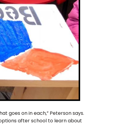
hat goes on in each,” Peterson says.
ptions after school to learn about