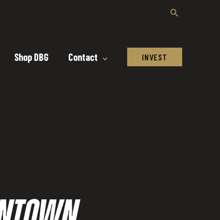
Shop DBG
Contact
INVEST
OWNTOWN