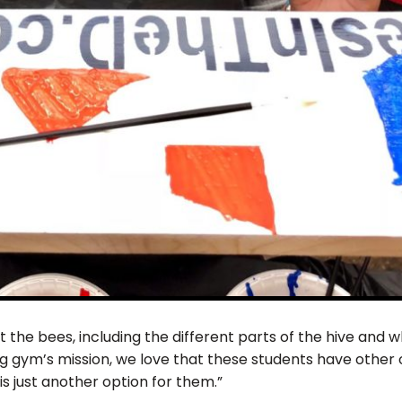
the bees, including the different parts of the hive and w
 gym’s mission, we love that these students have other o
s just another option for them.”