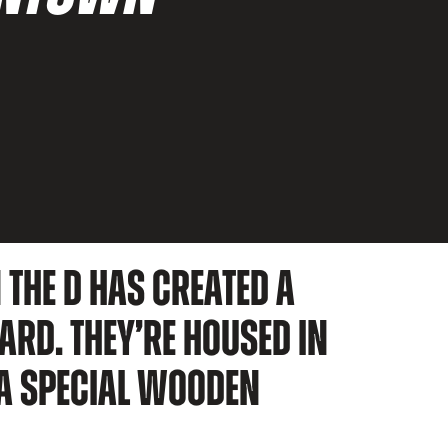
 THE D HAS CREATED A
ARD. THEY’RE HOUSED IN
 A SPECIAL WOODEN