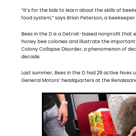
“It’s for the kids to learn about the skills of
food system,” says Brian Peterson, a beekeeper 
Bees in the D is a Detroit-based nonprofit that 
honey bee colonies and illustrate the important 
Colony Collapse Disorder, a phenomenon of decl
decade.
Last summer, Bees in the D had 29 active hives un
General Motors’ headquarters at the Renaissan