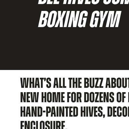
BOXING GYM
WHAT’S ALL THE BUZZ ABOU
NEW HOME FOR DOZENS OF H
HAND-PAINTED HIVES, DECO
ENCLOSURE.