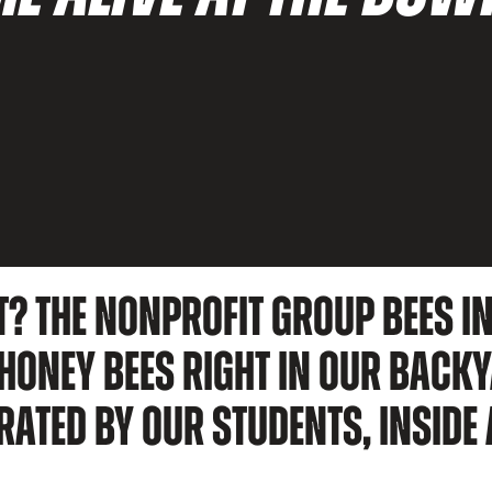
T? THE NONPROFIT GROUP BEES IN
ONEY BEES RIGHT IN OUR BACKY
RATED BY OUR STUDENTS, INSIDE