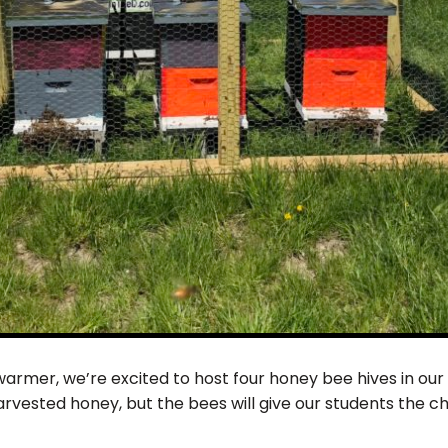
armer, we’re excited to host four honey bee hives in our 
arvested honey, but the bees will give our students the c