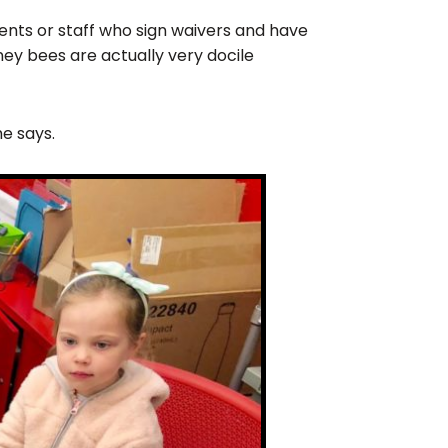
dents or staff who sign waivers and have
ney bees are actually very docile
he says.