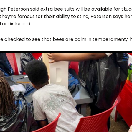
gh Peterson said extra bee suits will be available for stu
hey’re famous for their ability to sting, Peterson says ho
 or disturbed.
 I’ve checked to see that bees are calm in temperament,” 