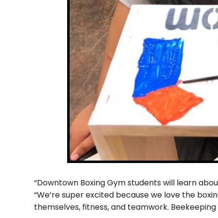
“Downtown Boxing Gym students will learn about 
“We’re super excited because we love the boxing
themselves, fitness, and teamwork. Beekeeping i