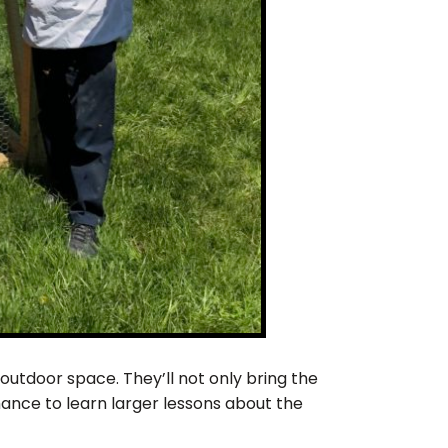
outdoor space. They’ll not only bring the
hance to learn larger lessons about the