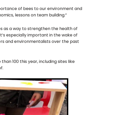
importance of bees to our environment and
omics, lessons on team building.”
ves as a way to strengthen the health of
It’s especially important in the wake of
ers and environmentalists over the past
an 100 this year, including sites like
f.