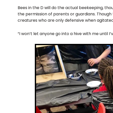
Bees in the D will do the actual beekeeping, thou
the permission of parents or guardians. Though t
creatures who are only defensive when agitated
“I won’t let anyone go into a hive with me until