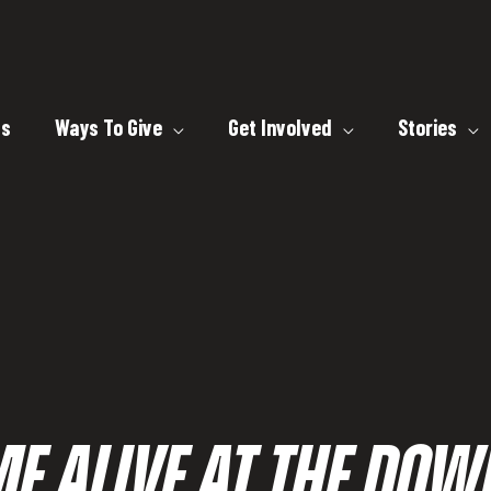
ts
Ways To Give
Get Involved
Stories
ME ALIVE AT THE D