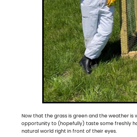
Now that the grass is green and the weather is w
opportunity to (hopefully) taste some freshly h
natural world right in front of their eyes.