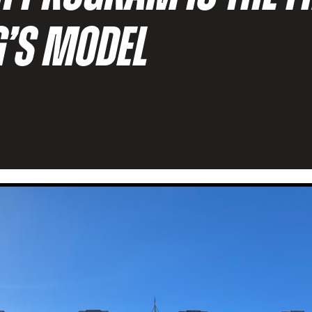
G’S MODEL