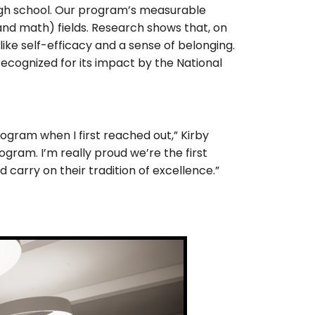
high school. Our program’s measurable
and math) fields. Research shows that, on
ike self-efficacy and a sense of belonging.
recognized for its impact by the National
program when I first reached out,” Kirby
ogram. I’m really proud we’re the first
 carry on their tradition of excellence.”