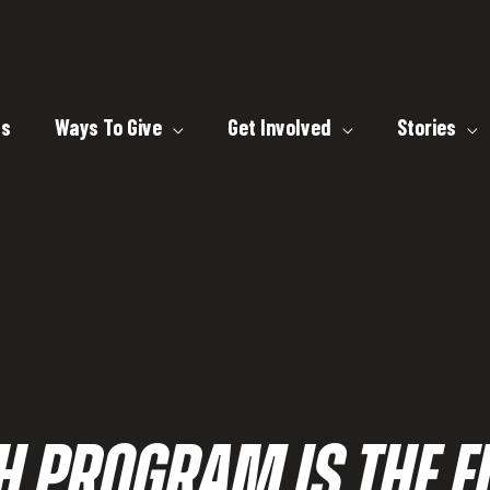
ts
Ways To Give
Get Involved
Stories
H PROGRAM IS THE FI