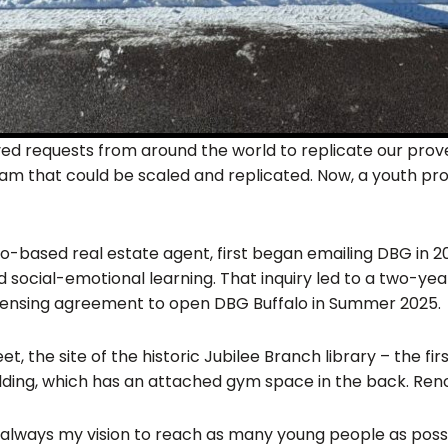
ed requests from around the world to replicate our prov
 that could be scaled and replicated. Now, a youth progr
alo-based real estate agent, first began emailing DBG in 
social-emotional learning. That inquiry led to a two-year
licensing agreement to open DBG Buffalo in Summer 2025.
, the site of the historic Jubilee Branch library – the fir
building, which has an attached gym space in the back. Re
always my vision to reach as many young people as possib