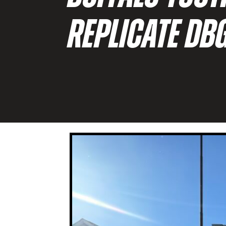
REPLICATE DB