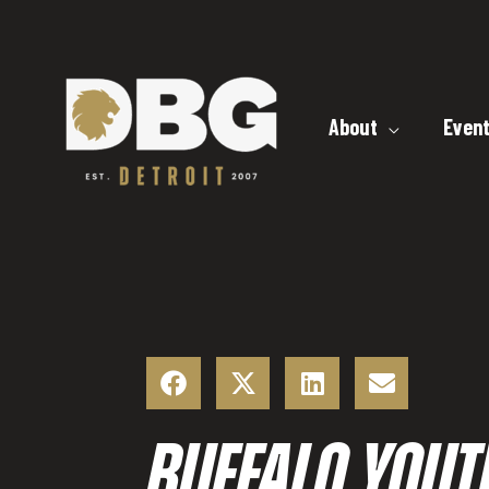
Skip
to
content
About
Even
BUFFALO YOUT