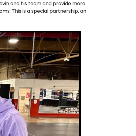
evin and his team and provide more
s. This is a special partnership, an