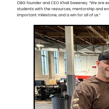
DBG founder and CEO Khali Sweeney. “We are ex
students with the resources, mentorship and enr
important milestone, and a win for all of us.”