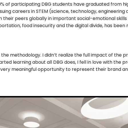
100% of participating DBG students have graduated from 
uing careers in STEM (science, technology, engineering 
eir peers globally in important social-emotional skills l
ortation, food insecurity and the digital divide, has been 
t the methodology. I didn’t realize the full impact of the 
rted learning about all DBG does, I fell in love with the pr
a very meaningful opportunity to represent their brand and