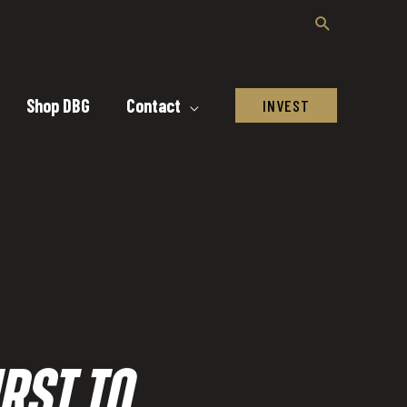
Shop DBG
Contact
INVEST
RST TO