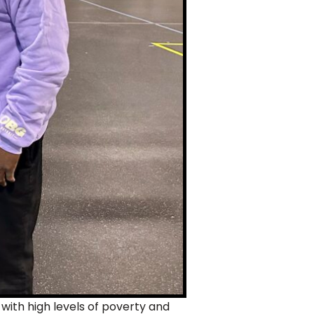
 with high levels of poverty and