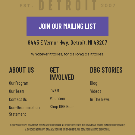
JOIN OUR MAILING LIST
6445 E Vernor Hwy, Detroit, MI 48207
Whatever it takes, for as long as it takes.
ABOUT US
GET
DBG STORIES
INVOLVED
Our Program
Blog
Invest
Our Team
Videos
Volunteer
Contact Us
In The News
Shop DBG Gear
Non-Discrimination
Statement
© Copyright 2025 Downtown Boxing Youth Program. All Rights Reserved. The Downtown Boxing Gym Youth Program is
a 501(c)(3) nonprofit organization IRS EIN 27-5106242. All donations are tax deductible.