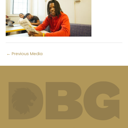
←
Previous Media