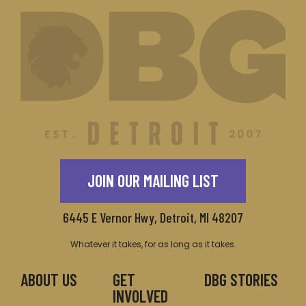
JOIN OUR MAILING LIST
6445 E Vernor Hwy, Detroit, MI 48207
Whatever it takes, for as long as it takes.
ABOUT US
GET
DBG STORIES
INVOLVED