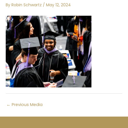
By
Robin Schwartz
/
May 12, 2024
←
Previous Media