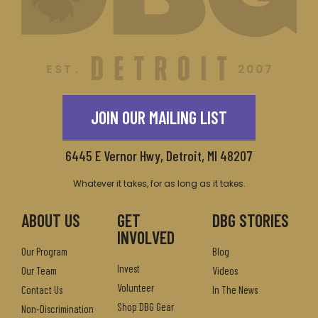
JOIN OUR MAILING LIST
6445 E Vernor Hwy, Detroit, MI 48207
Whatever it takes, for as long as it takes.
ABOUT US
GET
DBG STORIES
INVOLVED
Our Program
Blog
Invest
Our Team
Videos
Volunteer
Contact Us
In The News
Shop DBG Gear
Non-Discrimination