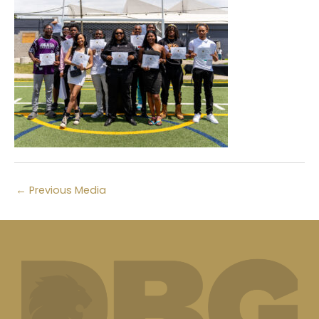
←
Previous Media