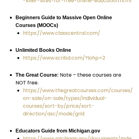
-killer-sites-for-free-online-education.html
Beginners Guide to Massive Open Online
Courses (MOOCs)
https://www.classcentral.com/
Unlimited Books Online
https://www.scribd.com/?lohp=2
Note – these courses are
The Great Course:
NOT
free.
https://www.thegreatcourses.com/courses/
on-sale/on-sale/types/individual-
courses/sort-by/price/sort-
direction/asc/mode/grid
Educators Guide from Michigan.gov
https://www.michigan.gov/documents/mde