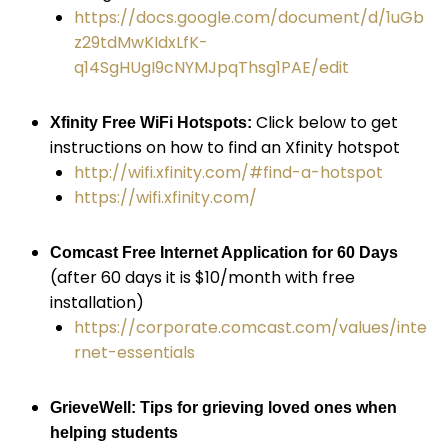
https://docs.google.com/document/d/1uGb
z29tdMwKIdxLfK-
q14SgHUgI9cNYMJpqThsg1PAE/edit
Click below to get
Xfinity Free WiFi Hotspots:
instructions on how to find an Xfinity hotspot
http://wifi.xfinity.com/#find-a-hotspot
https://wifi.xfinity.com/
Comcast Free Internet Application for 60 Days
(after 60 days it is $10/month with free
installation)
https://corporate.comcast.com/values/inte
rnet-essentials
GrieveWell: Tips for grieving loved ones when
helping students