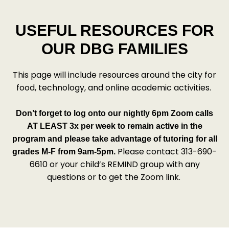
USEFUL RESOURCES FOR
OUR DBG FAMILIES
This page will include resources around the city for
food, technology, and online academic activities.
Don’t forget to log onto our nightly 6pm Zoom calls
AT LEAST 3x per week to remain active in the
program and please take advantage of tutoring for all
Please contact 313-690-
grades M-F from 9am-5pm.
6610 or your child’s REMIND group with any
questions or to get the Zoom link.