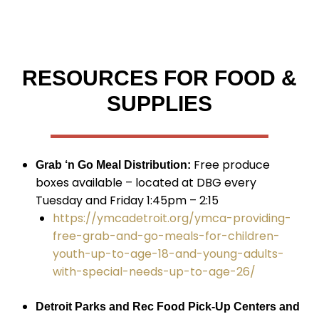
RESOURCES FOR FOOD &
SUPPLIES
Free produce
Grab ‘n Go Meal Distribution:
boxes available – located at DBG every
Tuesday and Friday 1:45pm – 2:15
https://ymcadetroit.org/ymca-providing-
free-grab-and-go-meals-for-children-
youth-up-to-age-18-and-young-adults-
with-special-needs-up-to-age-26/
Detroit Parks and Rec Food Pick-Up Centers and