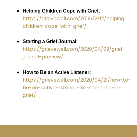
Helping Children Cope with Grief:
https://grievewell.com/2019/12/12/helping-
children-cope-with-grief/
Starting a Grief Journal:
https://grievewell.com/2020/04/09/grief-
journal-preview/
How to Be an Active Listener:
https://grievewell.com/2020/04/21/how-to-
be-an-active-listener-for-someone-in-
grief/