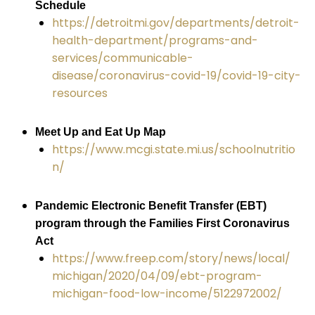
Schedule
https://detroitmi.gov/departments/detroit-
health-department/programs-and-
services/communicable-
disease/coronavirus-covid-19/covid-19-city-
resources
Meet Up and Eat Up Map
https://www.mcgi.state.mi.us/schoolnutritio
n/
Pandemic Electronic Benefit Transfer (EBT)
program through the Families First Coronavirus
Act
https://www.freep.com/story/news/local/
michigan/2020/04/09/ebt-program-
michigan-food-low-income/5122972002/