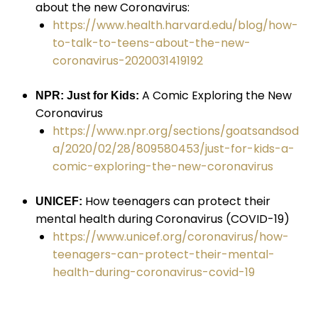
about the new Coronavirus:
https://www.health.harvard.edu/blog/how-
to-talk-to-teens-about-the-new-
coronavirus-2020031419192
A Comic Exploring the New
NPR: Just for Kids:
Coronavirus
https://www.npr.org/sections/goatsandsod
a/2020/02/28/809580453/just-for-kids-a-
comic-exploring-the-new-coronavirus
How teenagers can protect their
UNICEF:
mental health during Coronavirus (COVID-19)
https://www.unicef.org/coronavirus/how-
teenagers-can-protect-their-mental-
health-during-coronavirus-covid-19