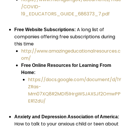
/COVID-
19_EDUCATORS_GUIDE_686373_7.pdf
A long list of
Free Website Subscriptions:
companies offering free subscriptions during
this time
http://www.amazingeducationalresources.c
om/
Free Online Resources for Learning From
Home:
https://docs.google.com/document/d/1Y
ZRas-
Mm07XQ8R2MDl5lHrgWSJAXSJf2OmwPP
ER1ZdU/
Anxiety and Depression Association of America:
How to talk to your anxious child or teen about