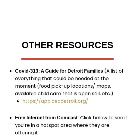
OTHER RESOURCES
(A list of
Covid-313: A Guide for Detroit Families
everything that could be needed at the
moment (food pick-up locations/ maps,
available child care that is open still, etc.)
https://app.cecdetroit.org/
Click below to see if
Free Internet from Comcast:
you’re in a hotspot area where they are
offering it