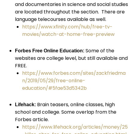
and documentaries in science and social studies
are located throughout the section. There are
language telecourses available as well.
https://www.xfinity.com/hub/free-tv-
movies/watch-at-home-free-preview
Some of the
Forbes Free Online Education:
websites are college level, but still available and
FREE.
https://www.forbes.com/sites/zackfriedma
n/2019/05/29/free-online-
education/#5fae53d5342b
Brain teasers, online classes, high
Lifehack:
school and college. Some overlap from the
Forbes article.
https://www.lifehack.org/articles/money/25