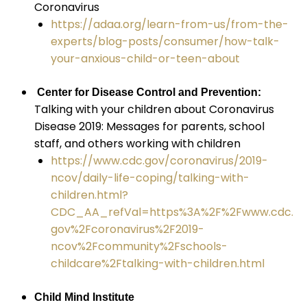
Coronavirus
https://adaa.org/learn-from-us/from-the-
experts/blog-posts/consumer/how-talk-
your-anxious-child-or-teen-about
Center for Disease Control and Prevention:
Talking with your children about Coronavirus
Disease 2019: Messages for parents, school
staff, and others working with children
https://www.cdc.gov/coronavirus/2019-
ncov/daily-life-coping/talking-with-
children.html?
CDC_AA_refVal=https%3A%2F%2Fwww.cdc.
gov%2Fcoronavirus%2F2019-
ncov%2Fcommunity%2Fschools-
childcare%2Ftalking-with-children.html
Child Mind Institute