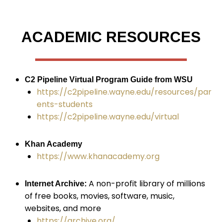
ACADEMIC RESOURCES
C2 Pipeline Virtual Program Guide from WSU
https://c2pipeline.wayne.edu/resources/par
ents-students
https://c2pipeline.wayne.edu/virtual
Khan Academy
https://www.khanacademy.org
A non-profit library of millions
Internet Archive:
of free books, movies, software, music,
websites, and more
https://archive.org/