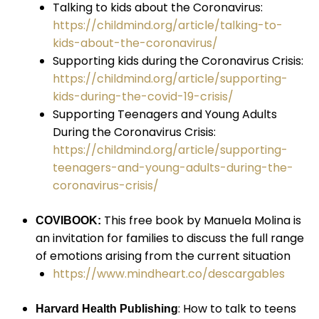
Talking to kids about the Coronavirus:
https://childmind.org/article/talking-to-
kids-about-the-coronavirus/
Supporting kids during the Coronavirus Crisis:
https://childmind.org/article/supporting-
kids-during-the-covid-19-crisis/
Supporting Teenagers and Young Adults
During the Coronavirus Crisis:
https://childmind.org/article/supporting-
teenagers-and-young-adults-during-the-
coronavirus-crisis/
This free book by Manuela Molina is
COVIBOOK:
an invitation for families to discuss the full range
of emotions arising from the current situation
https://www.mindheart.co/descargables
: How to talk to teens
Harvard Health Publishing