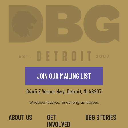
JOIN OUR MAILING LIST
6445 E Vernor Hwy, Detroit, MI 48207
Whatever it takes, for as long as it takes.
ABOUT US
GET
DBG STORIES
INVOLVED