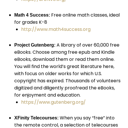
Free online math classes, ideal
Math 4 Success:
for grades K-8
http://www.math4success.org
A library of over 60,000 free
Project Gutenberg:
eBooks. Choose among free epub and Kindle
eBooks, download them or read them online.
You will find the world’s great literature here,
with focus on older works for which U.S.
copyright has expired. Thousands of volunteers
digitized and diligently proofread the eBooks,
for enjoyment and education.
https://www.gutenberg.org/
When you say “free” into
XFinity Telecourses:
the remote control, a selection of telecourses