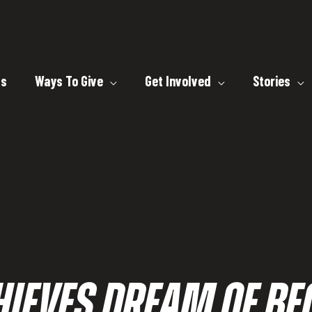
ts
Ways To Give
Get Involved
Stories
HIEVES DREAM OF B