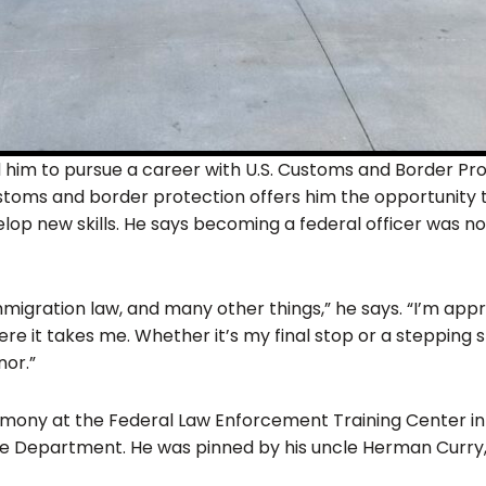
 him to pursue a career with U.S. Customs and Border Pro
customs and border protection offers him the opportunity 
op new skills. He says becoming a federal officer was no 
migration law, and many other things,” he says. “I’m appr
re it takes me. Whether it’s my final stop or a stepping
nor.”
ony at the Federal Law Enforcement Training Center in
ice Department. He was pinned by his uncle Herman Curry, 