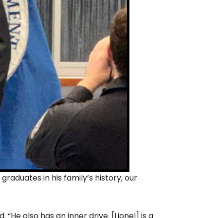
raduates in his family’s history, our
 “He also has an inner drive. [Lionel] is a