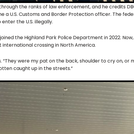
e through the ranks of law enforcement, and he credits D
 a U.S. Customs and Border Protection officer. The fede
ter the U.S. illegally.
He joined the Highland Park Police Department in 2022. Now,
t international crossing in North America.
. “They were my pat on the back, shoulder to cry on, or m
gotten caught up in the streets.”