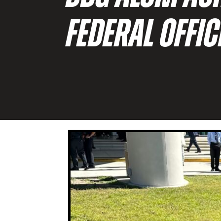
FEDERAL OFFI