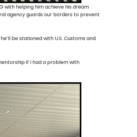
BG with helping him achieve his dream
ral agency guards our borders to prevent
 he’ll be stationed with U.S. Customs and
entorship if I had a problem with