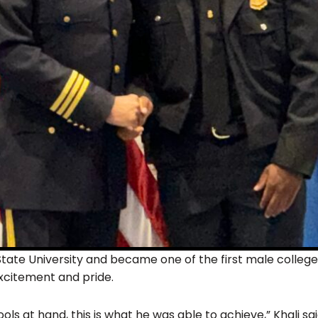
State University and became one of the first male college g
xcitement and pride.
ls at hand, this is what he was able to achieve,” Khali said.