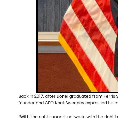
Back in 2017, after Lionel graduated from Ferris 
founder and CEO Khali Sweeney expressed his e
“With the right support network, with the right too