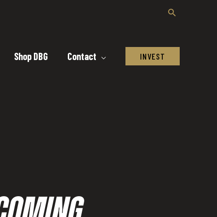
Shop DBG
Contact
INVEST
ECOMING