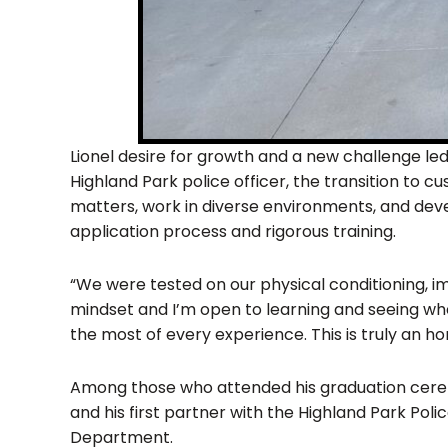
Lionel desire for growth and a new challenge led
Highland Park police officer, the transition to 
matters, work in diverse environments, and devel
application process and rigorous training.
“We were tested on our physical conditioning, im
mindset and I’m open to learning and seeing whe
the most of every experience. This is truly an ho
Among those who attended his graduation cerem
and his first partner with the Highland Park Pol
Department.