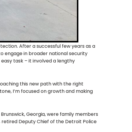
tection. After a successful few years as a
to engage in broader national security
easy task – it involved a lengthy
oaching this new path with the right
 stone, I’m focused on growth and making
 Brunswick, Georgia, were family members
retired Deputy Chief of the Detroit Police