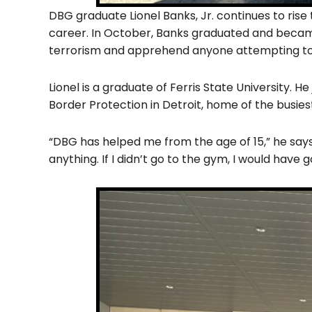
DBG graduate Lionel Banks, Jr. continues to ris
career. In October, Banks graduated and became
terrorism and apprehend anyone attempting to en
Lionel is a graduate of Ferris State University. 
Border Protection in Detroit, home of the busies
“DBG has helped me from the age of 15,” he says
anything. If I didn’t go to the gym, I would have 