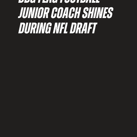
JUNIOR COACH SHINES
DURING NFL DRAFT