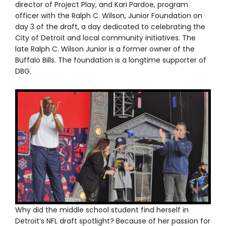
director of Project Play, and Kari Pardoe, program
officer with the Ralph C. Wilson, Junior Foundation on
day 3 of the draft, a day dedicated to celebrating the
City of Detroit and local community initiatives. The
late Ralph C. Wilson Junior is a former owner of the
Buffalo Bills. The foundation is a longtime supporter of
DBG.
Why did the middle school student find herself in
Detroit’s NFL draft spotlight? Because of her passion for