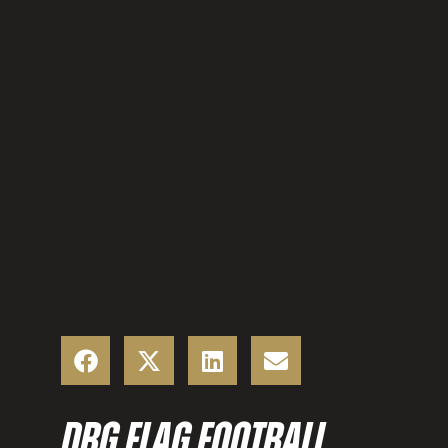
DBG FLAG FOOTBALL