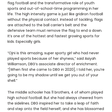
flag football and the transformative role of youth
sports and out-of-school-time programming in her
life. The high intensity game is just like gridiron football
without the physical contact. Instead of tackling, flags
are attached to the ball carrier’s belt and the
defensive team must remove the flag to end a down.
It’s one of the hottest and fastest growing sports for
kids. Especially girls.
“Ojni is this amazing, super sporty girl who had never
played sports because of her shyness,” said Asiyah
Williamson, DBG’s associate director of enrichment.
“[When first she came to DBG in 2020], I told her, you’re
going to be my shadow until we get you out of your
shell.”
The middle schooler has 11 brothers, 4 of whom played
high school football. But she had always cheered from
the sidelines. DBG inspired her to take a leap of faith
and step onto the field herself, and she has blossomed