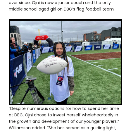
ever since. Ojni is now a junior coach and the only
middle school aged girl on DBG’s flag football team.
“Despite numerous options for how to spend her time
at DBG, Ojni chose to invest herself wholeheartedly in
the growth and development of our younger players,”
Williamson added. “She has served as a guiding light,