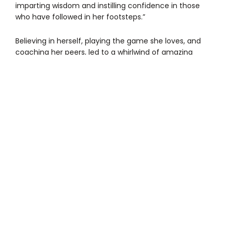
imparting wisdom and instilling confidence in those
who have followed in her footsteps.”
Believing in herself, playing the game she loves, and
coaching her peers, led to a whirlwind of amazing
experiences during the NFL draft events in Detroit. The
day before the draft, national nonprofit GENYOUth, the
Detroit Sports Commission, the NFL, online platform
Alltroo, and social media personality Jimmy Darts,
teamed up to uplift female flag football players. When
they learned about Ojni’s story, they invited her and
her parents to a special Detroit Police Athletic League
(PAL)/NFL event at the Corner Ballpark in Corktown. And
that’s where the surprises began.
Ojni, her parents, and DBG’s founder and CEO Khali
Sweeney were talking with Kyle Rudolph, former NFL
player for the Minnesota Vikings and cofounder of
Alltroo, an online platform that helps nonprofits
‘supercharge their fundraising efforts,’ when she was