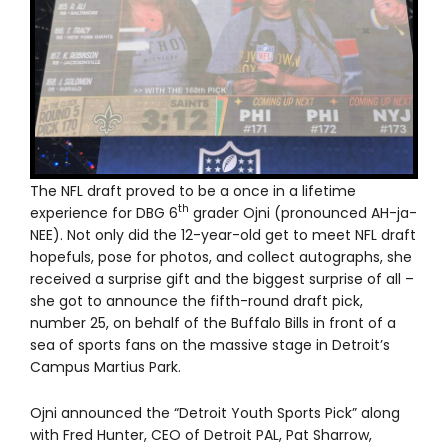
The NFL draft proved to be a once in a lifetime
th
experience for DBG 6
grader Ojni (pronounced AH-ja-
NEE). Not only did the 12-year-old get to meet NFL draft
hopefuls, pose for photos, and collect autographs, she
received a surprise gift and the biggest surprise of all –
she got to announce the fifth-round draft pick,
number 25, on behalf of the Buffalo Bills in front of a
sea of sports fans on the massive stage in Detroit’s
Campus Martius Park.
Ojni announced the “Detroit Youth Sports Pick” along
with Fred Hunter, CEO of Detroit PAL, Pat Sharrow,