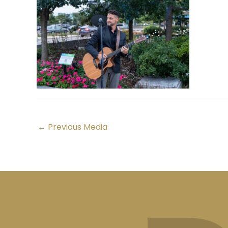
←
Previous Media