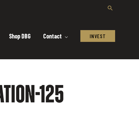
Shop DBG
Contact
INVEST
TION-125