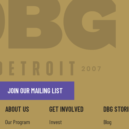
JOIN OUR MAILING LIST
ABOUT US
GET INVOLVED
DBG STORI
Our Program
Invest
Blog