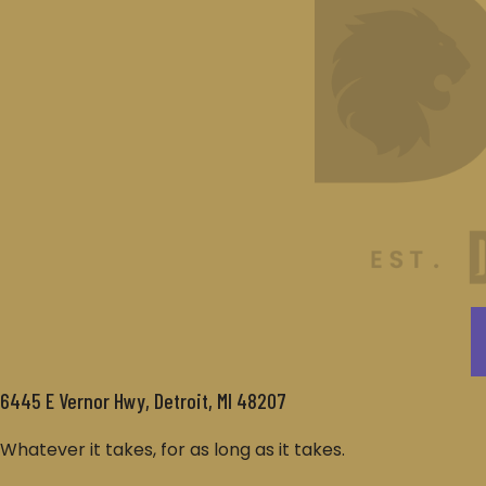
6445 E Vernor Hwy, Detroit, MI 48207
Whatever it takes, for as long as it takes.