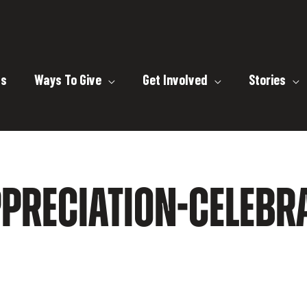
ts
Ways To Give
Get Involved
Stories
PRECIATION-CELEBRA