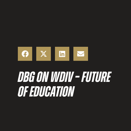
DBG ON WDIV – FUTURE
OF EDUCATION