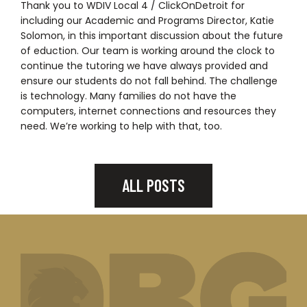
Thank you to WDIV Local 4 / ClickOnDetroit for
including our Academic and Programs Director, Katie
Solomon, in this important discussion about the future
of eduction. Our team is working around the clock to
continue the tutoring we have always provided and
ensure our students do not fall behind. The challenge
is technology. Many families do not have the
computers, internet connections and resources they
need. We’re working to help with that, too.
ALL POSTS