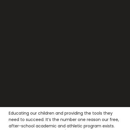
Educating our children and providing the tools they
need to succeed. It’s the number one reason our free,
after-school academic and athletic program exists.