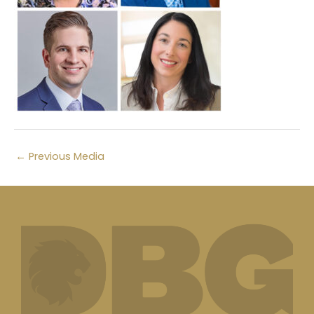
←
Previous Media