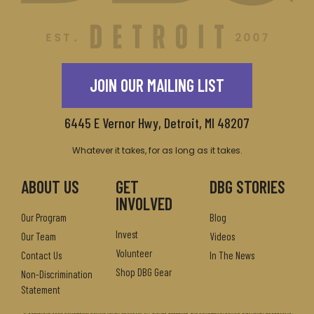
JOIN OUR MAILING LIST
6445 E Vernor Hwy, Detroit, MI 48207
Whatever it takes, for as long as it takes.
ABOUT US
GET
DBG STORIES
INVOLVED
Our Program
Blog
Invest
Our Team
Videos
Volunteer
Contact Us
In The News
Shop DBG Gear
Non-Discrimination
Statement