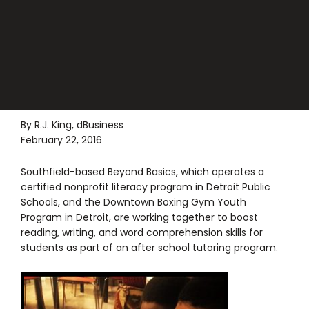
By R.J. King, dBusiness
February 22, 2016
Southfield-based Beyond Basics, which operates a
certified nonprofit literacy program in Detroit Public
Schools, and the Downtown Boxing Gym Youth
Program in Detroit, are working together to boost
reading, writing, and word comprehension skills for
students as part of an after school tutoring program.