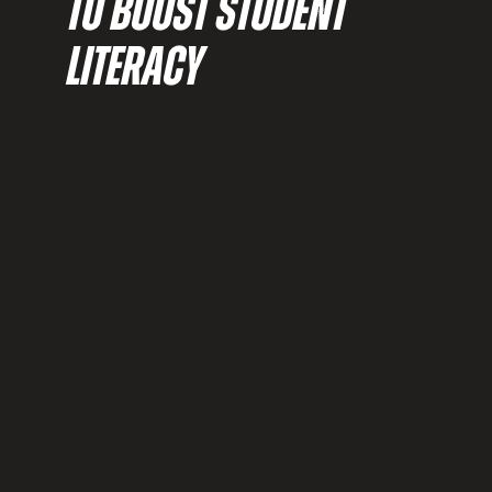
TO BOOST STUDENT
LITERACY