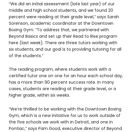
“We did an initial assessment (late last year) of our
middle and high school students, and we found 20
percent were reading at their grade level,” says Sarah
Sorenson, academic coordinator at the Downtown
Boxing Gym. “To address that, we partnered with
Beyond Basics and set up their Read to Rise program
here (last week). There are three tutors working with
six students, and our goal is to providing tutoring for all
of the students.”
The reading program, where students work with a
certified tutor one on one for an hour each school day,
has a more than 90 percent success rate. In many
cases, students are reading at their grade level, or a
higher grade, within six weeks.
“We’re thrilled to be working with the Downtown Boxing
Gym, which is a new initiative for us to work outside of
the five schools we work with in Detroit, and one in
Pontiac,” says Pam Good, executive director of Beyond