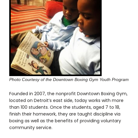
Photo Courtesy of the Downtown Boxing Gym Youth Program
Founded in 2007, the nonprofit Downtown Boxing Gym,
located on Detroit’s east side, today works with more
than 100 students. Once the students, aged 7 to 18,
finish their homework, they are taught discipline via
boxing as well as the benefits of providing voluntary
community service.