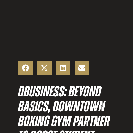
DBUSINESS: BEYOND
BASICS, DOWNTOWN
BOXING GYM PARTNER