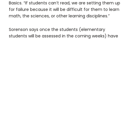
Basics. “If students can’t read, we are setting them up
for failure because it will be difficult for them to learn
math, the sciences, or other learning disciplines.”
Sorenson says once the students (elementary
students will be assessed in the coming weeks) have
mastered reading and writing, they will receive
additional training in math and the sciences. “Our goal
is to help our students become productive members
of society and give back to the communities in which
they live and work,” she says.
Founded in 2002, Beyond Basics provides reading,
tutoring, and literacy support programs — writing, art,
mentoring, and partnerships — for students in grades
Pre-K through the 12th grade during the school day.
The cost of Beyond Basics literacy program ranges
from $365 for a student that is close to reading at their
grade level (4 weeks of training), to $2,000 or more for