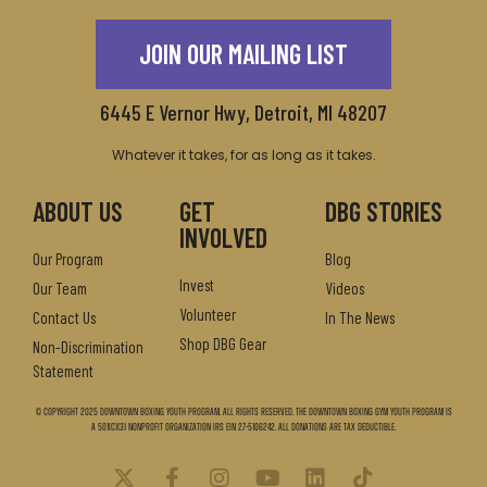
JOIN OUR MAILING LIST
6445 E Vernor Hwy, Detroit, MI 48207
Whatever it takes, for as long as it takes.
ABOUT US
GET
DBG STORIES
INVOLVED
Our Program
Blog
Invest
Our Team
Videos
Volunteer
Contact Us
In The News
Shop DBG Gear
Non-Discrimination
Statement
© Copyright 2025 Downtown Boxing Youth Program. All Rights Reserved. The Downtown Boxing Gym Youth Program is
a 501(c)(3) nonprofit organization IRS EIN 27-5106242. All donations are tax deductible.
X
F
I
Y
L
T