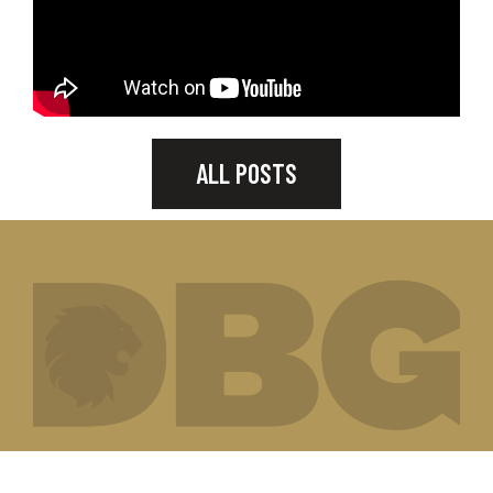
ALL POSTS