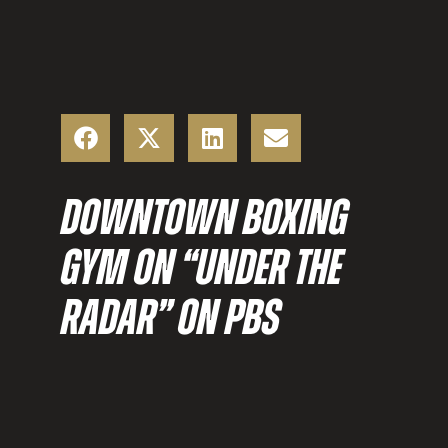
DOWNTOWN BOXING
GYM ON “UNDER THE
RADAR” ON PBS