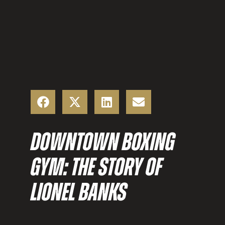
DOWNTOWN BOXING
GYM: THE STORY OF
LIONEL BANKS