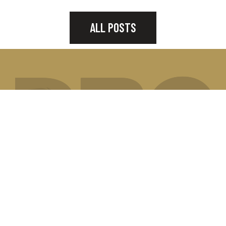
ALL POSTS
JOIN OUR MAILING LIST