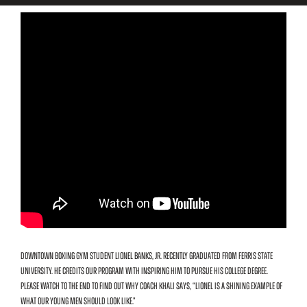
Downtown Boxing Gym student Lionel Banks, Jr. recently graduated from Ferris State
University. He credits our program with inspiring him to pursue his college degree.
Please watch to the end to find out why Coach Khali says, “Lionel is a shining example of
what our young men should look like.”