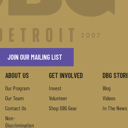
JOIN OUR MAILING LIST
ABOUT US
GET INVOLVED
DBG STORI
Our Program
Invest
Blog
Our Team
Volunteer
Videos
Contact Us
Shop DBG Gear
In The News
Non-
Discrimination