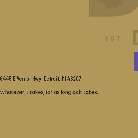
6445 E Vernor Hwy, Detroit, MI 48207
Whatever it takes, for as long as it takes.