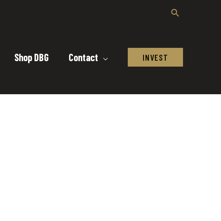
Shop DBG
Contact
INVEST