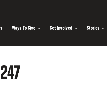
ts
Ways To Give
Get Involved
Stories
247