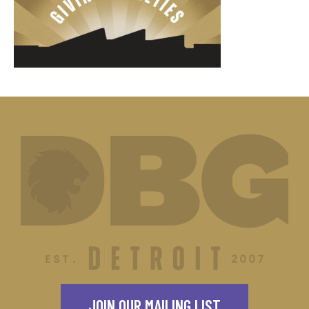
JOIN OUR MAILING LIST