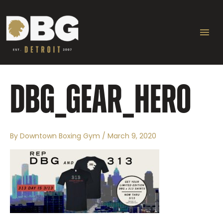
Skip
Ma
to
content
Me
DBG_GEAR_HERO
By
Downtown Boxing Gym
/
March 9, 2020