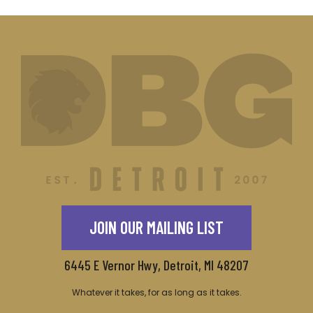
JOIN OUR MAILING LIST
6445 E Vernor Hwy, Detroit, MI 48207
Whatever it takes, for as long as it takes.