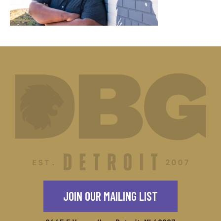
JOIN OUR MAILING LIST