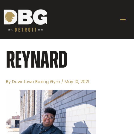
Skip
Ma
to
content
Me
REYNARD
By
Downtown Boxing Gym
/
May 10, 2021