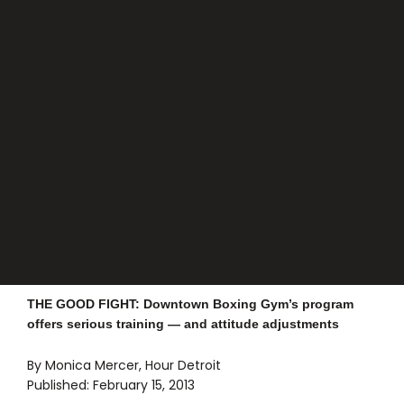
THE GOOD FIGHT: Downtown Boxing Gym’s program
offers serious training — and attitude adjustments
By Monica Mercer, Hour Detroit
Published: February 15, 2013