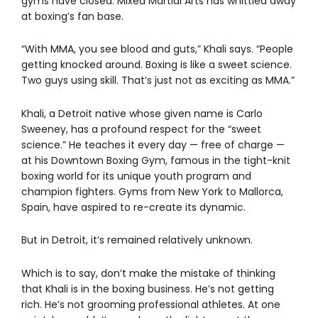
gyms have closed. Mixed Martial Arts has whittled away
at boxing’s fan base.
“With MMA, you see blood and guts,” Khali says. “People
getting knocked around. Boxing is like a sweet science.
Two guys using skill. That’s just not as exciting as MMA.”
Khali, a Detroit native whose given name is Carlo
Sweeney, has a profound respect for the “sweet
science.” He teaches it every day — free of charge —
at his Downtown Boxing Gym, famous in the tight-knit
boxing world for its unique youth program and
champion fighters. Gyms from New York to Mallorca,
Spain, have aspired to re-create its dynamic.
But in Detroit, it’s remained relatively unknown.
Which is to say, don’t make the mistake of thinking
that Khali is in the boxing business. He’s not getting
rich. He’s not grooming professional athletes. At one