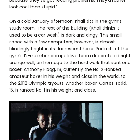
look cool than stupid.”
On a cold January afternoon, Khali sits in the gym’s
study room. The rest of the building (Khali thinks it
used to be a car wash) is dark and dingy. This small
space with a few computers, however, is almost
blindingly bright in its fluorescent haze. Portraits of the
gym’s 12-member competitive team decorate a bright
orange wall, an homage to the hard work that sent one
boxer, Anthony Flagg, 18, currently the No. 2-ranked
amateur boxer in his weight and class in the world, to
the 2012 Olympic tryouts. Another boxer, Cortez Todd,
15, is ranked No. 1 in his weight and class.