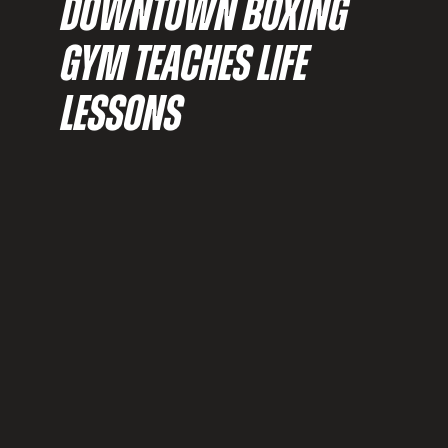
DOWNTOWN BOXING
GYM TEACHES LIFE
LESSONS