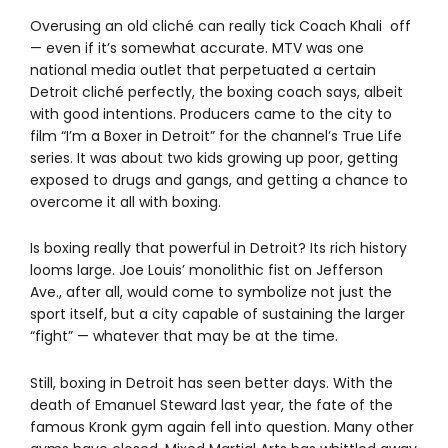
Overusing an old cliché can really tick Coach Khali off
— even if it’s somewhat accurate. MTV was one
national media outlet that perpetuated a certain
Detroit cliché perfectly, the boxing coach says, albeit
with good intentions. Producers came to the city to
film “I’m a Boxer in Detroit” for the channel’s True Life
series. It was about two kids growing up poor, getting
exposed to drugs and gangs, and getting a chance to
overcome it all with boxing.
Is boxing really that powerful in Detroit? Its rich history
looms large. Joe Louis’ monolithic fist on Jefferson
Ave., after all, would come to symbolize not just the
sport itself, but a city capable of sustaining the larger
“fight” — whatever that may be at the time.
Still, boxing in Detroit has seen better days. With the
death of Emanuel Steward last year, the fate of the
famous Kronk gym again fell into question. Many other