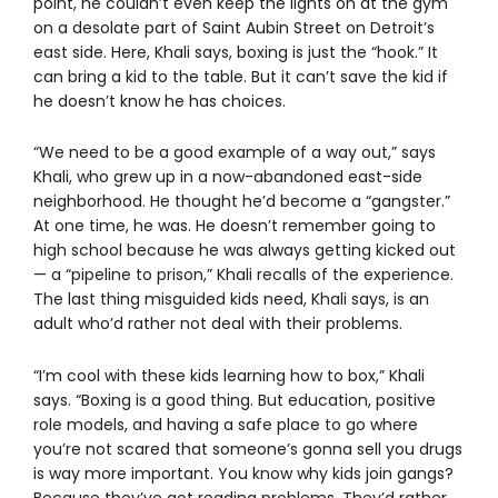
point, he couldn’t even keep the lights on at the gym
on a desolate part of Saint Aubin Street on Detroit’s
east side. Here, Khali says, boxing is just the “hook.” It
can bring a kid to the table. But it can’t save the kid if
he doesn’t know he has choices.
“We need to be a good example of a way out,” says
Khali, who grew up in a now-abandoned east-side
neighborhood. He thought he’d become a “gangster.”
At one time, he was. He doesn’t remember going to
high school because he was always getting kicked out
— a “pipeline to prison,” Khali recalls of the experience.
The last thing misguided kids need, Khali says, is an
adult who’d rather not deal with their problems.
“I’m cool with these kids learning how to box,” Khali
says. “Boxing is a good thing. But education, positive
role models, and having a safe place to go where
you’re not scared that someone’s gonna sell you drugs
is way more important. You know why kids join gangs?
Because they’ve got reading problems. They’d rather