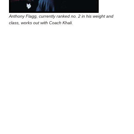
Anthony Flagg, currently ranked no. 2 in his weight and
class, works out with Coach Khali.
In this respect, Flagg and Cortez aren’t representative
of most of the other 65 students who go to the gym
every day to train. Those students will never be good
enough to win an amateur fight. They’ll certainly never
go pro. All of them, including Flagg, are dealing with the
issues that continue to define Detroit’s most
dangerous areas.
“My best friend is a drug dealer,” Flagg says.
But where most gyms would have turned these kids
away, it’s been Downtown Boxing Gym’s philosophy to
embrace them. The program includes not only serious
training for everyone, but mandatory academics and
old-fashioned attitude adjustments. It’s an approach