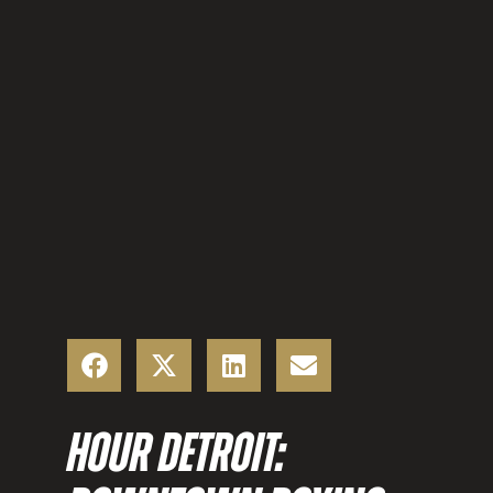
HOUR DETROIT: