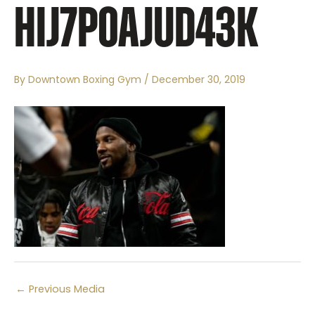
HIJ7P0AJUD43K
By
Downtown Boxing Gym
/
December 30, 2019
←
Previous Media