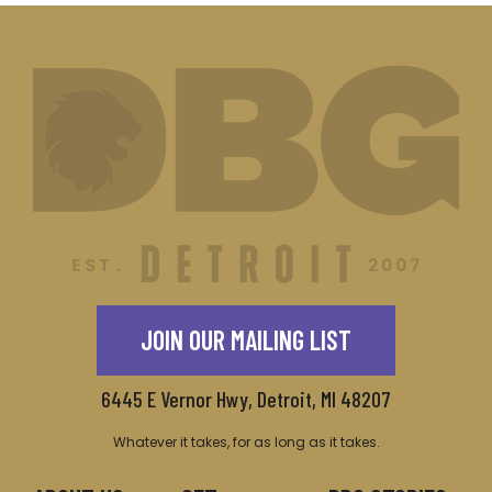
JOIN OUR MAILING LIST
6445 E Vernor Hwy, Detroit, MI 48207
Whatever it takes, for as long as it takes.