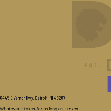
6445 E Vernor Hwy, Detroit, MI 48207
Whatever it takes, for as long as it takes.