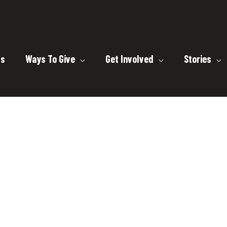
ts
Ways To Give
Get Involved
Stories