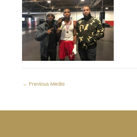
←
Previous Media