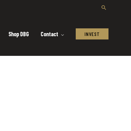
Shop DBG
Contact
INVEST