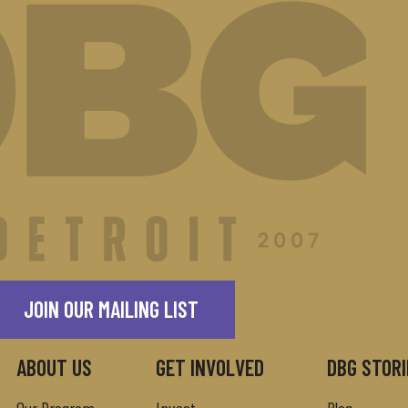
JOIN OUR MAILING LIST
ABOUT US
GET INVOLVED
DBG STORI
Our Program
Invest
Blog