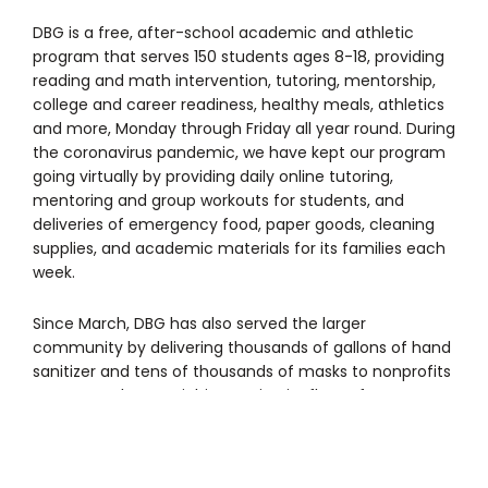
DBG is a free, after-school academic and athletic
program that serves 150 students ages 8-18, providing
reading and math intervention, tutoring, mentorship,
college and career readiness, healthy meals, athletics
and more, Monday through Friday all year round. During
the coronavirus pandemic, we have kept our program
going virtually by providing daily online tutoring,
mentoring and group workouts for students, and
deliveries of emergency food, paper goods, cleaning
supplies, and academic materials for its families each
week.
Since March, DBG has also served the larger
community by delivering thousands of gallons of hand
sanitizer and tens of thousands of masks to nonprofits
across southeast Michigan using its fleet of vans. A
safe re-open plan to bring students back into the gym
is in the works.