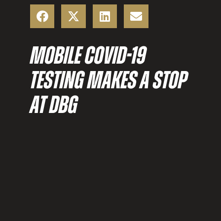
MOBILE COVID-19
TESTING MAKES A STOP
AT DBG