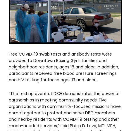
Free COVID-19 swab tests and antibody tests were
provided to Downtown Boxing Gym families and
neighborhood residents, ages 18 and older. In addition,
participants received free blood pressure screenings
and HIV testing for those ages 13 and older.
“The testing event at DBG demonstrates the power of
partnerships in meeting community needs. Five
organizations with community-focused missions have
come together to protect and serve DBG members
and nearby residents with COVID-19 testing and other
much-needed services,” said Phillip D. Levy, MD, MPH,