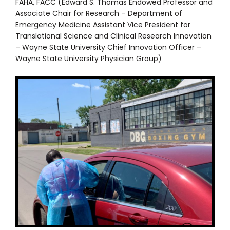
FAHA, FACC (Edward S. Thomas Endowed Professor and
Associate Chair for Research – Department of
Emergency Medicine Assistant Vice President for
Translational Science and Clinical Research Innovation
– Wayne State University Chief Innovation Officer –
Wayne State University Physician Group)