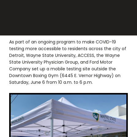
As part of an ongoing program to make COVID-19
testing more accessible to residents across the city of
Detroit, Wayne State University, ACCESS, the Wayne
State University Physician Group, and Ford Motor
Company set up a mobile testing site outside the
Downtown Boxing Gym (6445 E. Vernor Highway) on
Saturday, June 6 from 10 a.m. to 6 p.m.