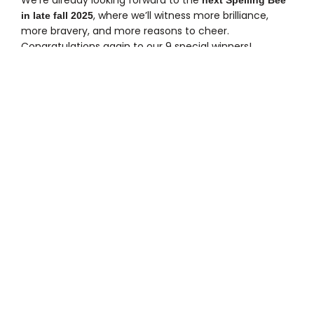
, where we’ll witness more brilliance,
in late fall 2025
more bravery, and more reasons to cheer.
Congratulations again to our 9 special winners!
ALL POSTS