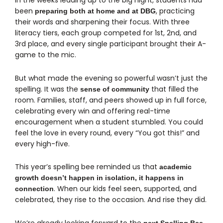
In the weeks leading up to the big night, students had
been
, practicing
preparing both at home and at DBG
their words and sharpening their focus. With three
literacy tiers, each group competed for 1st, 2nd, and
3rd place, and every single participant brought their A-
game to the mic.
But what made the evening so powerful wasn’t just the
spelling. It was the
that filled the
sense of community
room. Families, staff, and peers showed up in full force,
celebrating every win and offering real-time
encouragement when a student stumbled. You could
feel the love in every round, every “You got this!” and
every high-five.
This year’s spelling bee reminded us that
academic
growth doesn’t happen in isolation, it happens in
. When our kids feel seen, supported, and
connection
celebrated, they rise to the occasion. And rise they did.
We’re already looking forward to the
next Spelling Bee