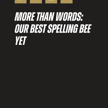
MORE THAN WORDS:
OUR BEST SPELLING BEE
YET