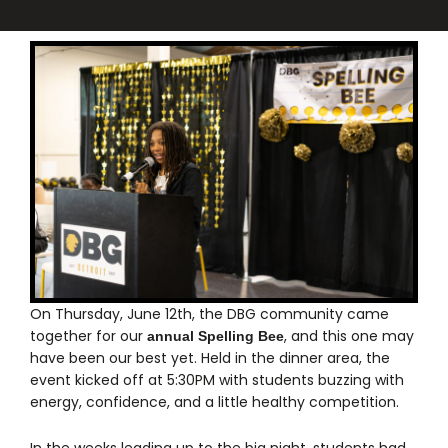
On Thursday, June 12th, the DBG community came
together for our
, and this one may
annual Spelling Bee
have been our best yet. Held in the dinner area, the
event kicked off at 5:30PM with students buzzing with
energy, confidence, and a little healthy competition.