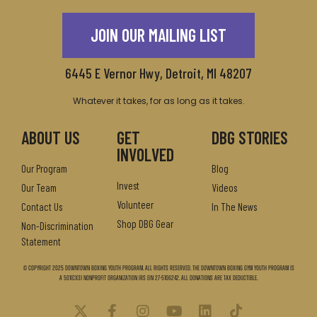
JOIN OUR MAILING LIST
6445 E Vernor Hwy, Detroit, MI 48207
Whatever it takes, for as long as it takes.
ABOUT US
GET
DBG STORIES
INVOLVED
Our Program
Blog
Invest
Our Team
Videos
Volunteer
Contact Us
In The News
Shop DBG Gear
Non-Discrimination
Statement
© Copyright 2025 Downtown Boxing Youth Program. All Rights Reserved. The Downtown Boxing Gym Youth Program is
a 501(c)(3) nonprofit organization IRS EIN 27-5106242. All donations are tax deductible.
X
F
I
Y
L
T