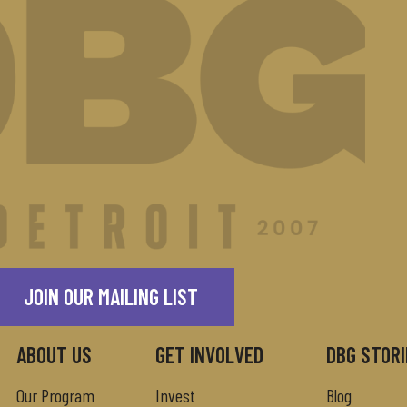
JOIN OUR MAILING LIST
ABOUT US
GET INVOLVED
DBG STORI
Our Program
Invest
Blog