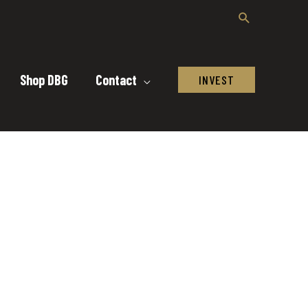
Shop DBG
Contact
INVEST