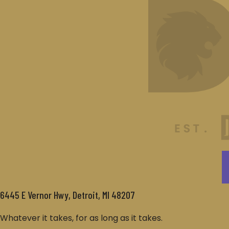
6445 E Vernor Hwy, Detroit, MI 48207
Whatever it takes, for as long as it takes.