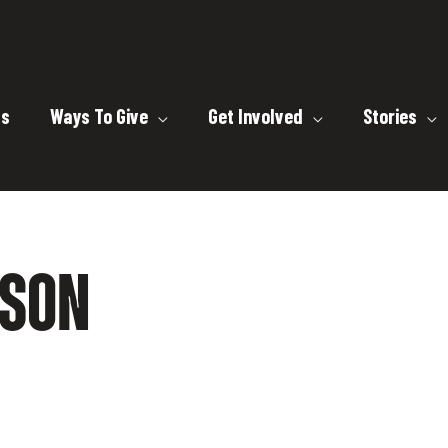
ts
Ways To Give
Get Involved
Stories
MSON