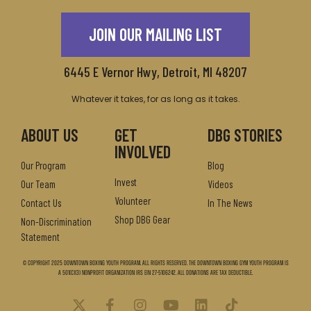
JOIN OUR MAILING LIST
6445 E Vernor Hwy, Detroit, MI 48207
Whatever it takes, for as long as it takes.
ABOUT US
GET
DBG STORIES
INVOLVED
Our Program
Blog
Invest
Our Team
Videos
Volunteer
Contact Us
In The News
Shop DBG Gear
Non-Discrimination
Statement
© Copyright 2025 Downtown Boxing Youth Program. All Rights Reserved. The Downtown Boxing Gym Youth Program is
a 501(c)(3) nonprofit organization IRS EIN 27-5106242. All donations are tax deductible.
X
F
I
Y
L
T