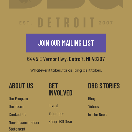
JOIN OUR MAILING LIST
6445 E Vernor Hwy, Detroit, MI 48207
Whatever it takes, for as long as it takes.
ABOUT US
GET
DBG STORIES
INVOLVED
Our Program
Blog
Invest
Our Team
Videos
Volunteer
Contact Us
In The News
Shop DBG Gear
Non-Discrimination
Statement