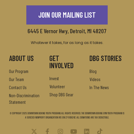
JOIN OUR MAILING LIST
6445 E Vernor Hwy, Detroit, MI 48207
Whatever it takes, for as long as it takes.
ABOUT US
GET
DBG STORIES
INVOLVED
Our Program
Blog
Invest
Our Team
Videos
Volunteer
Contact Us
In The News
Shop DBG Gear
Non-Discrimination
Statement
© Copyright 2025 Downtown Boxing Youth Program. All Rights Reserved. The Downtown Boxing Gym Youth Program is
a 501(c)(3) nonprofit organization IRS EIN 27-5106242. All donations are tax deductible.
X
F
I
Y
L
T