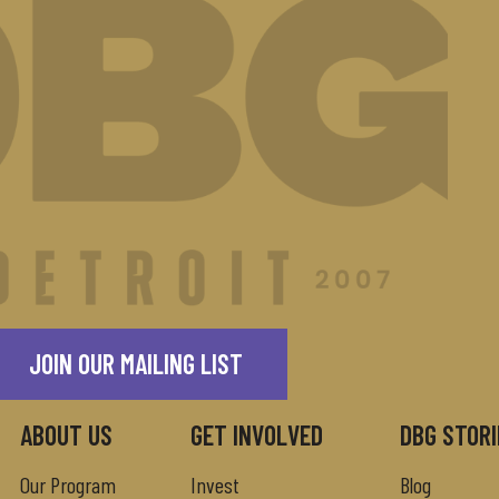
JOIN OUR MAILING LIST
ABOUT US
GET INVOLVED
DBG STORI
Our Program
Invest
Blog