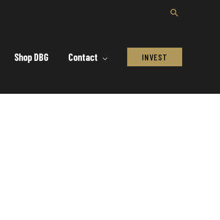
Shop DBG
Contact
INVEST