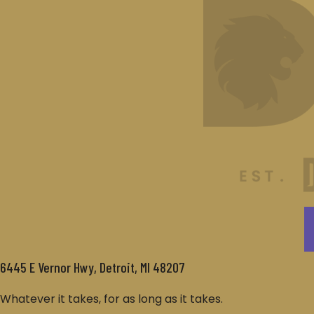
6445 E Vernor Hwy, Detroit, MI 48207
Whatever it takes, for as long as it takes.