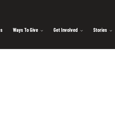
ts
Ways To Give
Get Involved
Stories