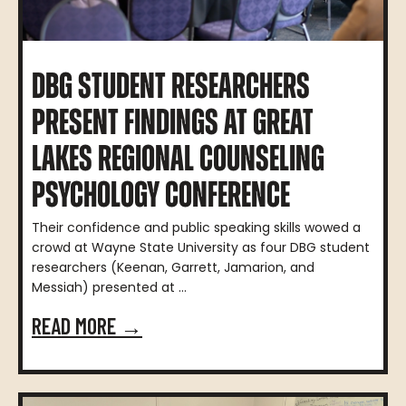
DBG STUDENT RESEARCHERS
PRESENT FINDINGS AT GREAT
LAKES REGIONAL COUNSELING
PSYCHOLOGY CONFERENCE
Their confidence and public speaking skills wowed a
crowd at Wayne State University as four DBG student
researchers (Keenan, Garrett, Jamarion, and
Messiah) presented at ...
READ MORE →