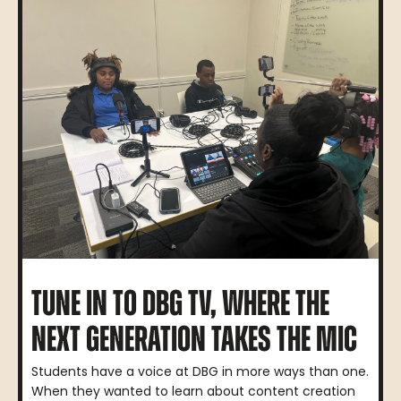
TUNE IN TO DBG TV, WHERE THE
NEXT GENERATION TAKES THE MIC
Students have a voice at DBG in more ways than one.
When they wanted to learn about content creation