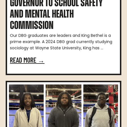
GOVERNOR TO SCHOOL SAFETY
AND MENTAL HEALTH
COMMISSION
Our DBG graduates are leaders and King Bethel is a
prime example. A 2024 DBG grad currently studying
sociology at Wayne State University, King has ...
READ MORE →