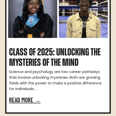
CLASS OF 2025: UNLOCKING THE
MYSTERIES OF THE MIND
Science and psychology are two career pathways
that involve unlocking mysteries. Both are growing
fields with the power to make a positive difference
for individuals ...
READ MORE →