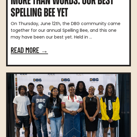
MORE THAN WORDS: OUR BEST
SPELLING BEE YET
On Thursday, June 12th, the DBG community came
together for our annual Spelling Bee, and this one
may have been our best yet. Held in ...
READ MORE →