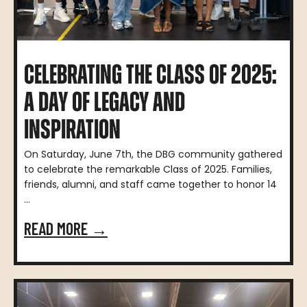
CELEBRATING THE CLASS OF 2025:
A DAY OF LEGACY AND
INSPIRATION
On Saturday, June 7th, the DBG community gathered
to celebrate the remarkable Class of 2025. Families,
friends, alumni, and staff came together to honor 14
...
READ MORE →