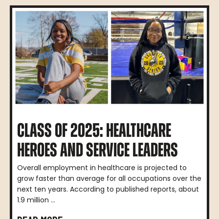
CLASS OF 2025: HEALTHCARE
HEROES AND SERVICE LEADERS
Overall employment in healthcare is projected to
grow faster than average for all occupations over the
next ten years. According to published reports, about
1.9 million ...