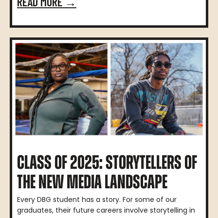
READ MORE →
CLASS OF 2025: STORYTELLERS OF
THE NEW MEDIA LANDSCAPE
Every DBG student has a story. For some of our
graduates, their future careers involve storytelling in