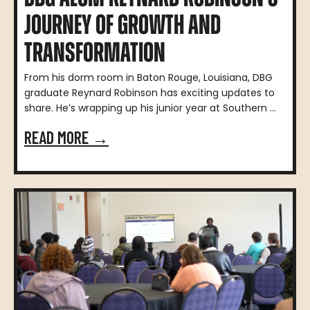
JOURNEY OF GROWTH AND
TRANSFORMATION
From his dorm room in Baton Rouge, Louisiana, DBG
graduate Reynard Robinson has exciting updates to
share. He’s wrapping up his junior year at Southern ...
READ MORE →