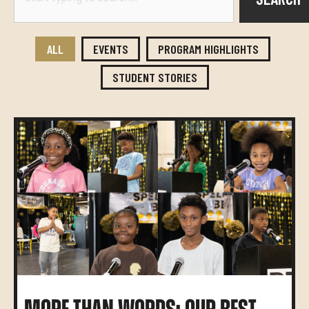
ALL
EVENTS
PROGRAM HIGHLIGHTS
STUDENT STORIES