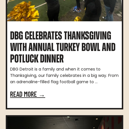
DBG CELEBRATES THANKSGIVING
WITH ANNUAL TURKEY BOWL AND
POTLUCK DINNER
DBG Detroit is a family and when it comes to
Thanksgiving, our family celebrates in a big way. From
an adrenaline-filled flag football game to ...
READ MORE →