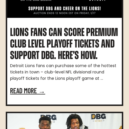
LIONS FANS CAN SCORE PREMIUM
CLUB LEVEL PLAYOFF TICKETS AND
SUPPORT DBG. HERE’S HOW.
Detroit Lions fans can purchase some of the hottest
tickets in town – club-level NFL divisional round
playoff tickets for the Lions playoff game at ...
READ MORE →