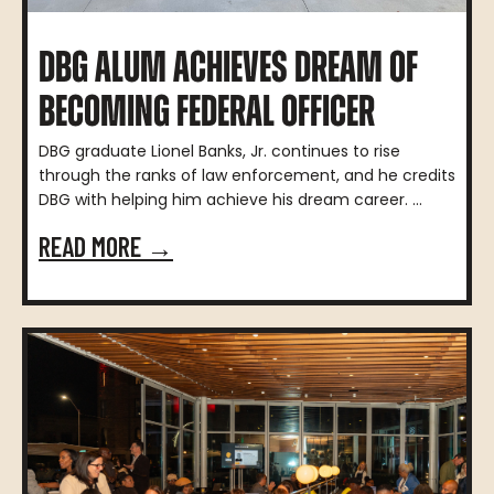
DBG ALUM ACHIEVES DREAM OF
BECOMING FEDERAL OFFICER
DBG graduate Lionel Banks, Jr. continues to rise
through the ranks of law enforcement, and he credits
DBG with helping him achieve his dream career. ...
READ MORE →