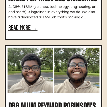
At DBG, STEAM (science, technology, engineering, art,
and math) is ingrained in everything we do. We also
have a dedicated STEAM Lab that’s making a ...
READ MORE →
DBG ALUM REYNARD ROBINSON’S