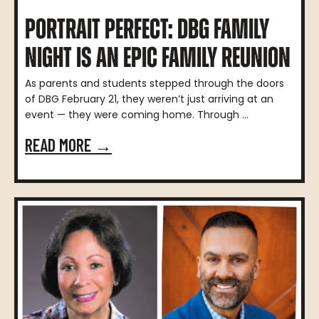
PORTRAIT PERFECT: DBG FAMILY
NIGHT IS AN EPIC FAMILY REUNION
As parents and students stepped through the doors
of DBG February 21, they weren’t just arriving at an
event — they were coming home. Through ...
READ MORE →