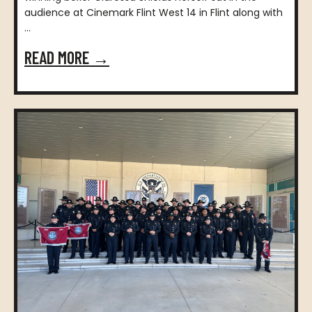
audience at Cinemark Flint West 14 in Flint along with
...
READ MORE →