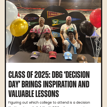
CLASS OF 2025: DBG ‘DECISION
DAY’ BRINGS INSPIRATION AND
VALUABLE LESSONS
Figuring out which college to attend is a decision