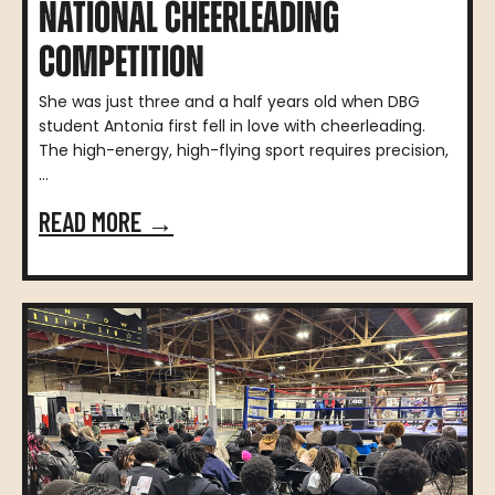
NATIONAL CHEERLEADING
COMPETITION
She was just three and a half years old when DBG
student Antonia first fell in love with cheerleading.
The high-energy, high-flying sport requires precision,
...
READ MORE →