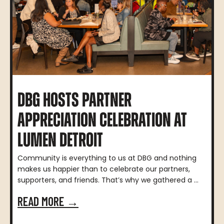
DBG HOSTS PARTNER
APPRECIATION CELEBRATION AT
LUMEN DETROIT
Community is everything to us at DBG and nothing
makes us happier than to celebrate our partners,
supporters, and friends. That’s why we gathered a ...
READ MORE →