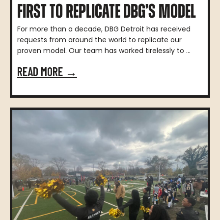
FIRST TO REPLICATE DBG’S MODEL
For more than a decade, DBG Detroit has received
requests from around the world to replicate our
proven model. Our team has worked tirelessly to ...
READ MORE →