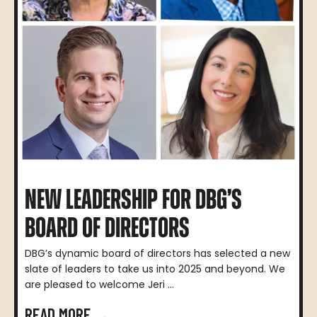
NEW LEADERSHIP FOR DBG’S
BOARD OF DIRECTORS
DBG’s dynamic board of directors has selected a new
slate of leaders to take us into 2025 and beyond. We
are pleased to welcome Jeri ...
READ MORE →