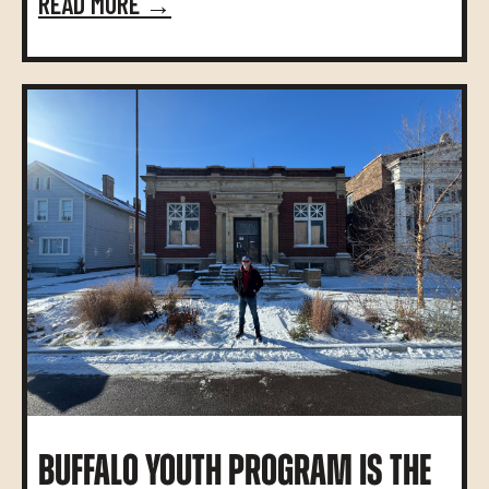
READ MORE →
BUFFALO YOUTH PROGRAM IS THE