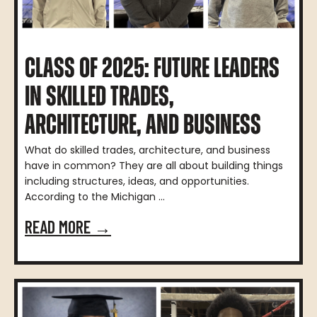
CLASS OF 2025: FUTURE LEADERS
IN SKILLED TRADES,
ARCHITECTURE, AND BUSINESS
What do skilled trades, architecture, and business
have in common? They are all about building things
including structures, ideas, and opportunities.
According to the Michigan ...
READ MORE →