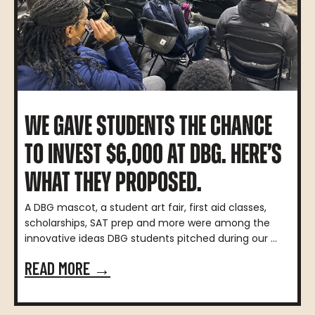
WE GAVE STUDENTS THE CHANCE
TO INVEST $6,000 AT DBG. HERE’S
WHAT THEY PROPOSED.
A DBG mascot, a student art fair, first aid classes,
scholarships, SAT prep and more were among the
innovative ideas DBG students pitched during our ...
READ MORE →