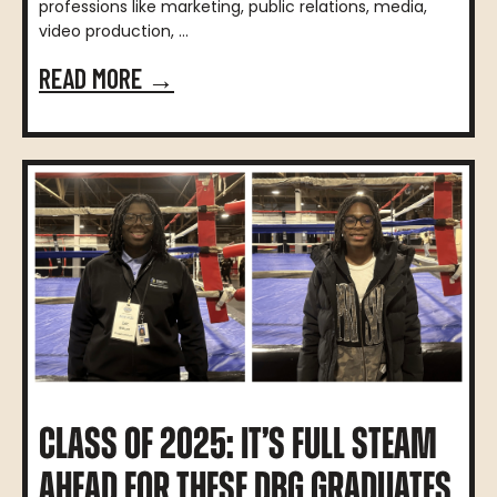
professions like marketing, public relations, media,
video production, ...
READ MORE →
CLASS OF 2025: IT’S FULL STEAM
AHEAD FOR THESE DBG GRADUATES