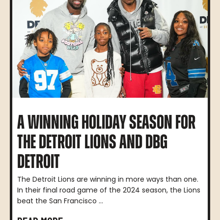
A WINNING HOLIDAY SEASON FOR
THE DETROIT LIONS AND DBG
DETROIT
The Detroit Lions are winning in more ways than one.
In their final road game of the 2024 season, the Lions
beat the San Francisco ...