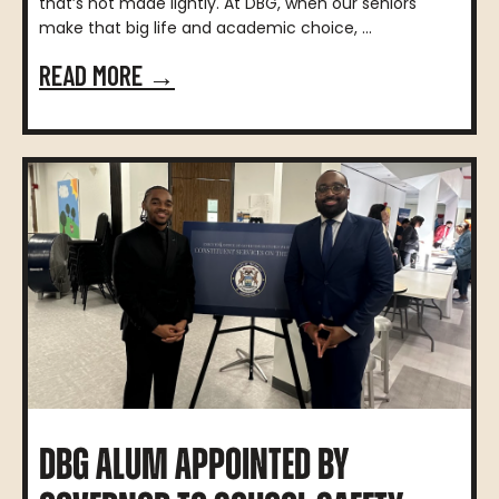
that’s not made lightly. At DBG, when our seniors
make that big life and academic choice, ...
READ MORE →
DBG ALUM APPOINTED BY