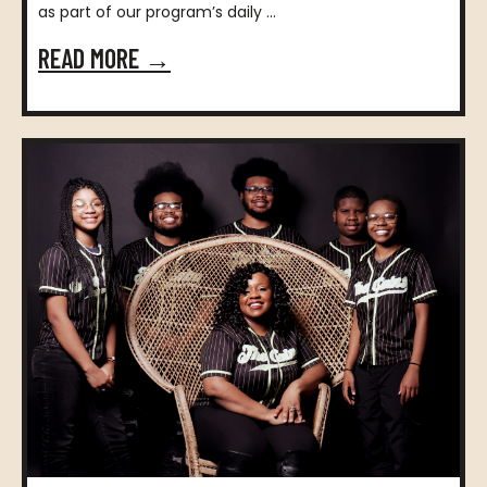
as part of our program’s daily ...
READ MORE →