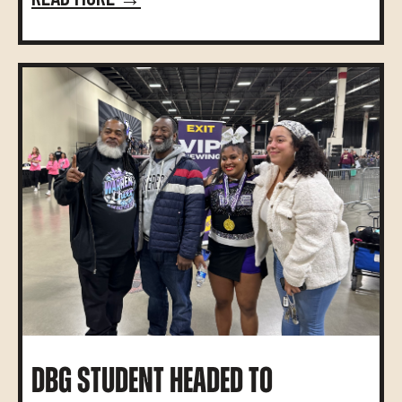
DBG STUDENT HEADED TO