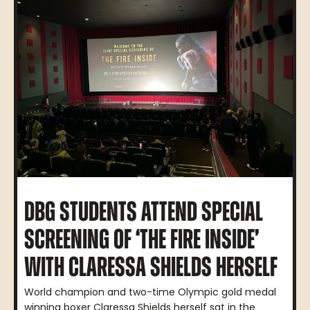
DBG STUDENTS ATTEND SPECIAL
SCREENING OF ‘THE FIRE INSIDE’
WITH CLARESSA SHIELDS HERSELF
World champion and two-time Olympic gold medal
winning boxer Claressa Shields herself sat in the