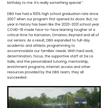
birthday to me. It’s really something special.”
DBG has had a 100% high school graduation rate since
2007 when our program first opened its doors. But, no
year in history has been like the 2020-2021 school year.
COVID-19 made face-to-face learning tougher at a
critical time for Kamarion, Omarion, Reynard and all of
our seniors. As a result, DBG expanded to full-day
academic and athletic programming to
accommodate our families’ needs. With hard work,
determination, focus, the supportive staff at De La
Salle, and the personalized tutoring, mentorship,
enrichment programs, internet access and other
resources provided by the DBG team, they all
succeeded.