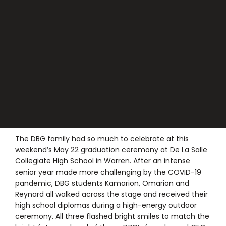
The DBG family had so much to celebrate at this
weekend’s May 22 graduation ceremony at De La Salle
Collegiate High School in Warren. After an intense
senior year made more challenging by the COVID-19
pandemic, DBG students Kamarion, Omarion and
Reynard all walked across the stage and received their
high school diplomas during a high-energy outdoor
ceremony. All three flashed bright smiles to match the