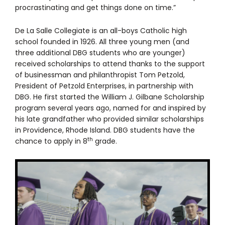
procrastinating and get things done on time.”
De La Salle Collegiate is an all-boys Catholic high
school founded in 1926. All three young men (and
three additional DBG students who are younger)
received scholarships to attend thanks to the support
of businessman and philanthropist Tom Petzold,
President of Petzold Enterprises, in partnership with
DBG. He first started the William J. Gilbane Scholarship
program several years ago, named for and inspired by
his late grandfather who provided similar scholarships
in Providence, Rhode Island. DBG students have the
th
chance to apply in 8
grade.