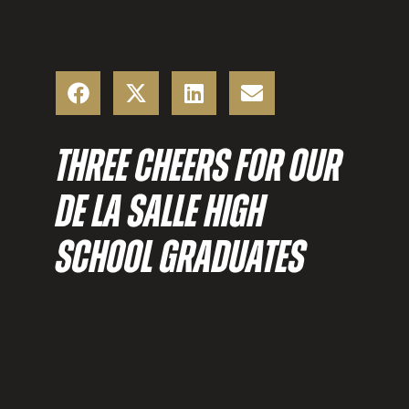
THREE CHEERS FOR OUR
DE LA SALLE HIGH
SCHOOL GRADUATES