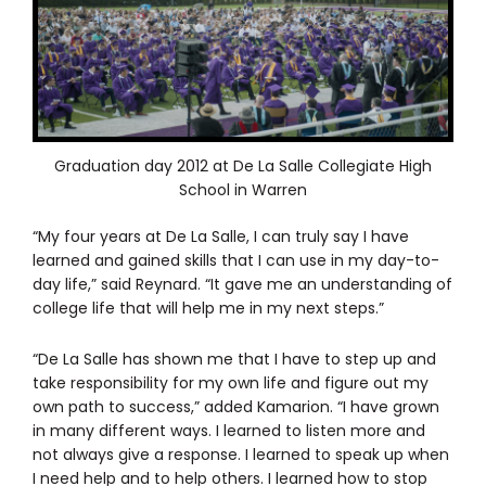
Graduation day 2012 at De La Salle Collegiate High
School in Warren
“My four years at De La Salle, I can truly say I have
learned and gained skills that I can use in my day-to-
day life,” said Reynard. “It gave me an understanding of
college life that will help me in my next steps.”
“De La Salle has shown me that I have to step up and
take responsibility for my own life and figure out my
own path to success,” added Kamarion. “I have grown
in many different ways. I learned to listen more and
not always give a response. I learned to speak up when
I need help and to help others. I learned how to stop