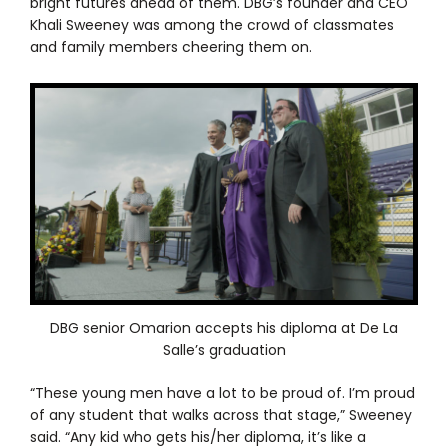
bright futures ahead of them. DBG’s founder and CEO
Khali Sweeney was among the crowd of classmates
and family members cheering them on.
DBG senior Omarion accepts his diploma at De La
Salle’s graduation
“These young men have a lot to be proud of. I’m proud
of any student that walks across that stage,” Sweeney
said. “Any kid who gets his/her diploma, it’s like a