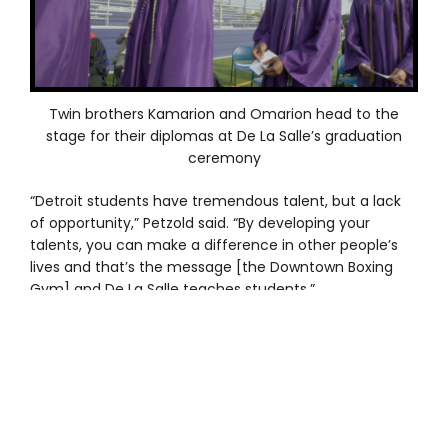
Twin brothers Kamarion and Omarion head to the
stage for their diplomas at De La Salle’s graduation
ceremony
“Detroit students have tremendous talent, but a lack
of opportunity,” Petzold said. “By developing your
talents, you can make a difference in other people’s
lives and that’s the message [the Downtown Boxing
Gym] and De La Salle teaches students.”
The scholarship program covers the $13,000 annual
cost of tuition and transportation to and from De La
Salle each weekday. The Downtown Boxing Gym uses
its vans to transport the students to school and to the
gym and/or home. A De La Salle alum stepped up to
cover transportation costs.