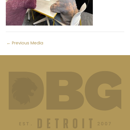
←
Previous Media