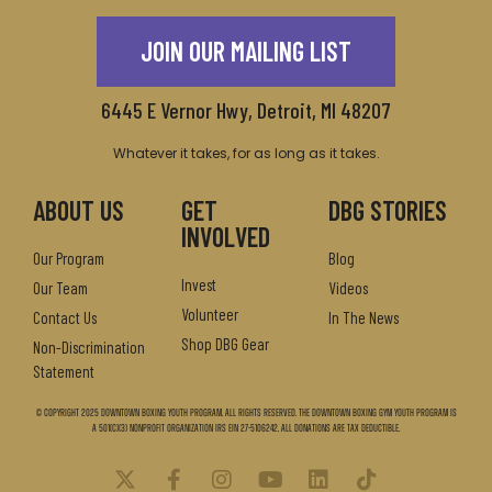
JOIN OUR MAILING LIST
6445 E Vernor Hwy, Detroit, MI 48207
Whatever it takes, for as long as it takes.
ABOUT US
GET
DBG STORIES
INVOLVED
Our Program
Blog
Invest
Our Team
Videos
Volunteer
Contact Us
In The News
Shop DBG Gear
Non-Discrimination
Statement
© Copyright 2025 Downtown Boxing Youth Program. All Rights Reserved. The Downtown Boxing Gym Youth Program is
a 501(c)(3) nonprofit organization IRS EIN 27-5106242. All donations are tax deductible.
X
F
I
Y
L
T
-
a
n
o
i
i