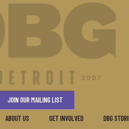
JOIN OUR MAILING LIST
ABOUT US
GET INVOLVED
DBG STORI