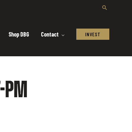
Shop DBG
Contact
INVEST
7-PM