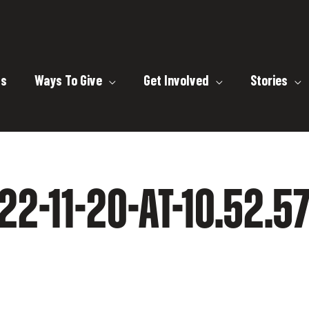
ts
Ways To Give
Get Involved
Stories
2-11-20-AT-10.52.5