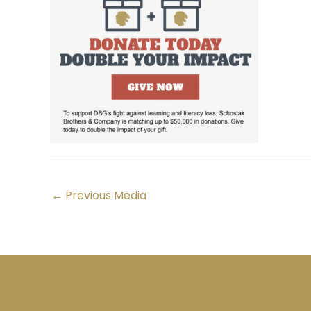
←
Previous Media