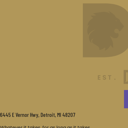
6445 E Vernor Hwy, Detroit, MI 48207
Whatever it takes, for as long as it takes.