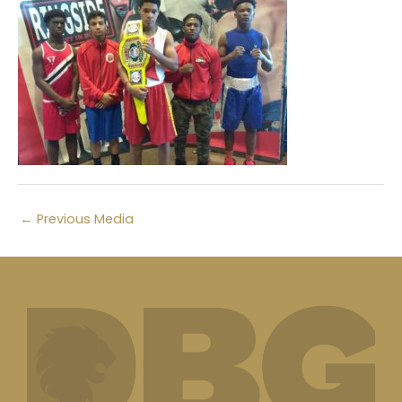
←
Previous Media