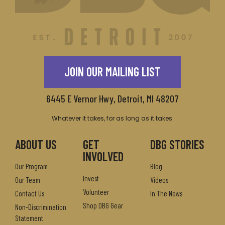
JOIN OUR MAILING LIST
6445 E Vernor Hwy, Detroit, MI 48207
Whatever it takes, for as long as it takes.
ABOUT US
GET
DBG STORIES
INVOLVED
Our Program
Blog
Invest
Our Team
Videos
Volunteer
Contact Us
In The News
Shop DBG Gear
Non-Discrimination
Statement