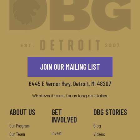
JOIN OUR MAILING LIST
6445 E Vernor Hwy, Detroit, MI 48207
Whatever it takes, for as long as it takes.
ABOUT US
GET
DBG STORIES
INVOLVED
Our Program
Blog
Invest
Our Team
Videos