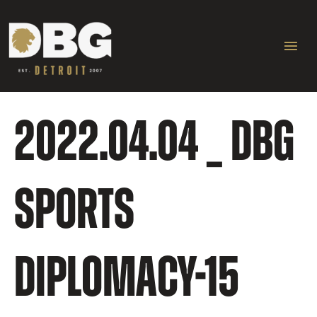
Skip
Ma
to
content
Me
2022.04.04 _ DBG
SPORTS
DIPLOMACY-15