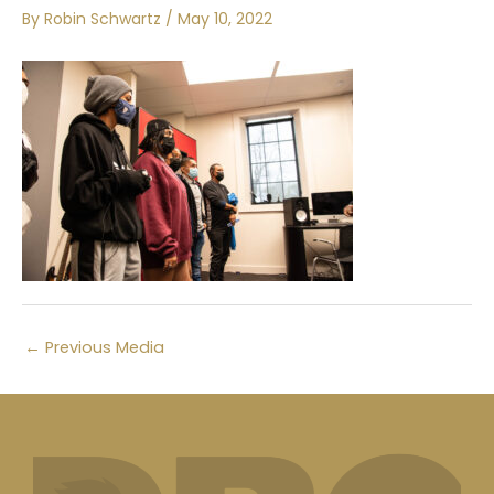
By
Robin Schwartz
/
May 10, 2022
←
Previous Media