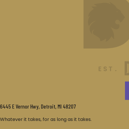
6445 E Vernor Hwy, Detroit, MI 48207
Whatever it takes, for as long as it takes.