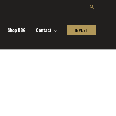
Shop DBG
Contact
INVEST