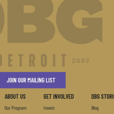
JOIN OUR MAILING LIST
ABOUT US
GET INVOLVED
DBG STORI
Our Program
Invest
Blog