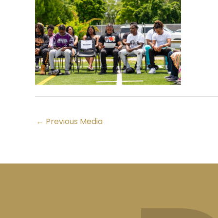
←
Previous Media