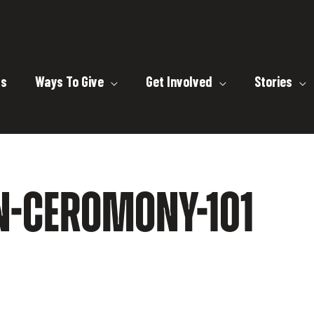
ts
Ways To Give
Get Involved
Stories
N-CEROMONY-101