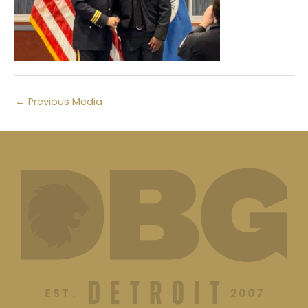
←
Previous Media