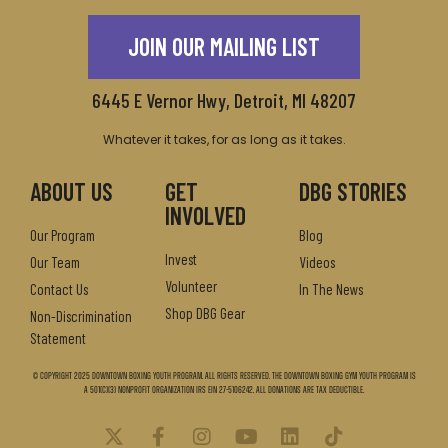
JOIN OUR MAILING LIST
6445 E Vernor Hwy, Detroit, MI 48207
Whatever it takes, for as long as it takes.
ABOUT US
GET
DBG STORIES
INVOLVED
Our Program
Blog
Invest
Our Team
Videos
Volunteer
Contact Us
In The News
Shop DBG Gear
Non-Discrimination
Statement
© Copyright 2025 Downtown Boxing Youth Program. All Rights Reserved. The Downtown Boxing Gym Youth Program is
a 501(c)(3) nonprofit organization IRS EIN 27-5106242. All donations are tax deductible.
X
F
I
Y
L
T
-
a
n
o
i
i