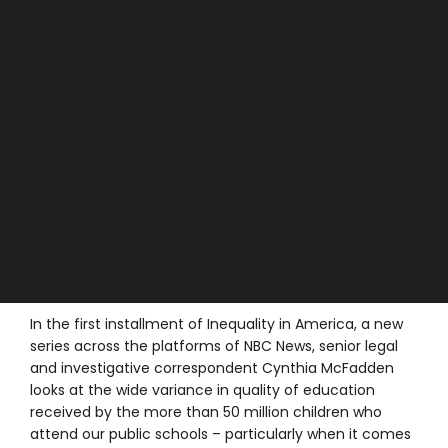
In the first installment of Inequality in America, a new
series across the platforms of NBC News, senior legal
and investigative correspondent Cynthia McFadden
looks at the wide variance in quality of education
received by the more than 50 million children who
attend our public schools – particularly when it comes