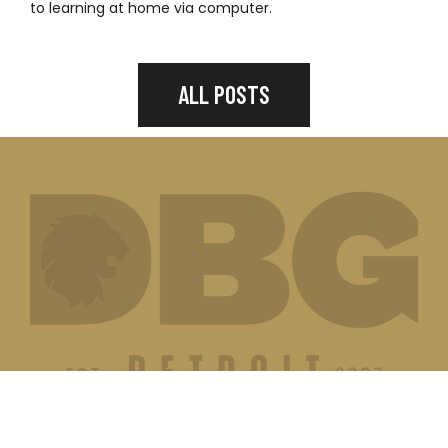
to learning at home via computer.
ALL POSTS
JOIN OUR MAILING LIST