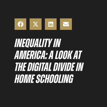
INEQUALITY IN
AMERICA: A LOOK AT
THE DIGITAL DIVIDE IN
HOME SCHOOLING