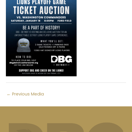
←
Previous Media