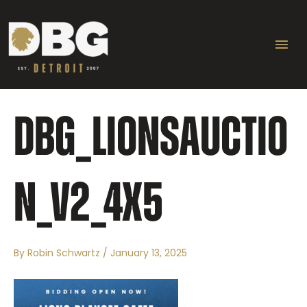
Skip
Ma
to
content
Me
DBG_LIONSAUCTIO
N_V2_4X5
By
Robin Schwartz
/
January 13, 2025