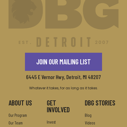
JOIN OUR MAILING LIST
6445 E Vernor Hwy, Detroit, MI 48207
Whatever it takes, for as long as it takes.
ABOUT US
GET
DBG STORIES
INVOLVED
Our Program
Blog
Invest
Our Team
Videos