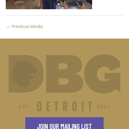
←
Previous Media
JOIN OUR MAILING LIST