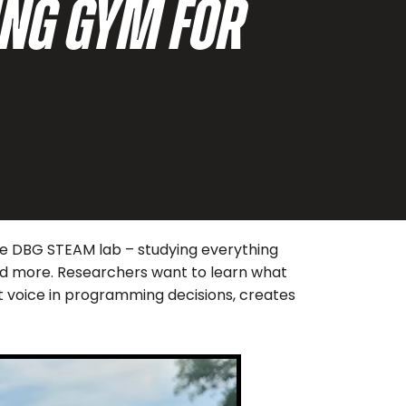
NG GYM FOR
the DBG STEAM lab – studying everything
 and more. Researchers want to learn what
nt voice in programming decisions, creates