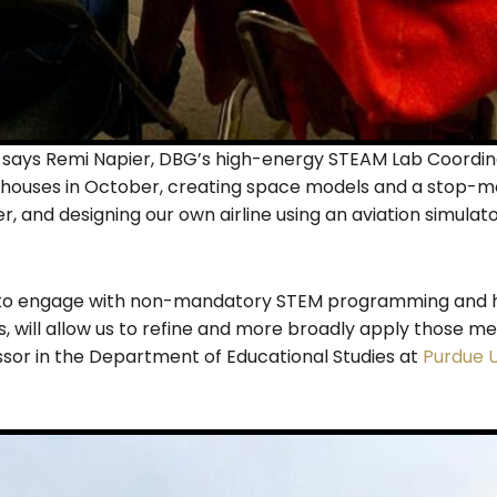
” says Remi Napier, DBG’s high-energy STEAM Lab Coordina
houses in October, creating space models and a stop-mot
r, and designing our own airline using an aviation simulat
to engage with non-mandatory STEM programming and ho
es, will allow us to refine and more broadly apply those m
sor in the Department of Educational Studies at
Purdue U