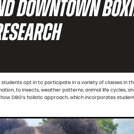
AND DOWNTOWN BOXI
RESEARCH
tudents opt in to participate in a variety of classes in 
mation, to insects, weather patterns, animal life cycles,
and how DBG’s holistic approach, which incorporates stude