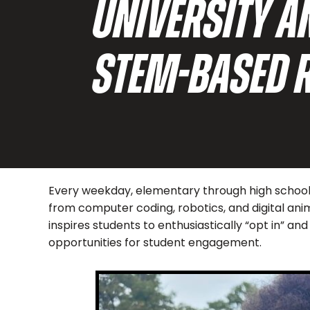
UNIVERSITY 
STEM-BASED 
Every weekday, elementary through high school s
from computer coding, robotics, and digital ani
inspires students to enthusiastically “opt in” 
opportunities for student engagement.