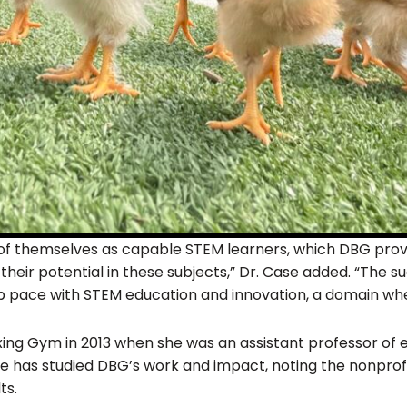
e of themselves as capable STEM learners, which DBG provid
f their potential in these subjects,” Dr. Case added. “The
p pace with STEM education and innovation, a domain wher
ing Gym in 2013 when she was an assistant professor of
he has studied DBG’s work and impact, noting the nonprofi
ts.