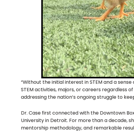
“Without the initial interest in STEM and a sens
STEM activities, majors, or careers regardless o
addressing the nation’s ongoing struggle to kee
Dr. Case first connected with the Downtown Box
University in Detroit. For more than a decade, s
mentorship methodology, and remarkable resul