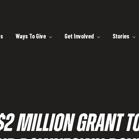
ts
Ways To Give
Get Involved
Stories
2 MILLION GRANT T