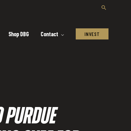
Shop DBG
Contact
INVEST
O PURDUE