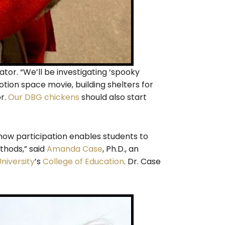
tor. “We’ll be investigating ‘spooky
ion space movie, building shelters for
or.
Our DBG chickens
should also start
w participation enables students to
ethods,” said
Amanda Case
, Ph.D., an
niversity
’s
College of Education
. Dr. Case