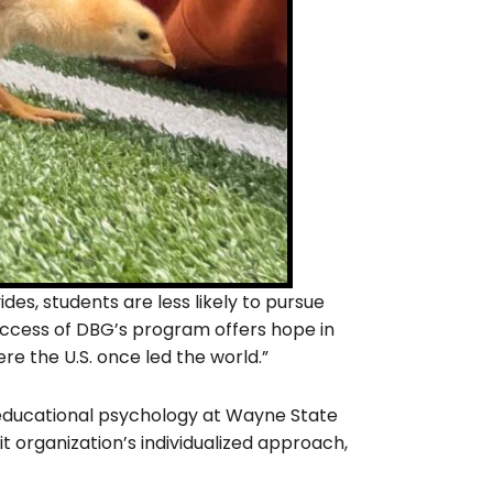
es, students are less likely to pursue
 success of DBG’s program offers hope in
e the U.S. once led the world.”
 educational psychology at Wayne State
t organization’s individualized approach,