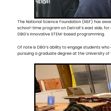
The National Science Foundation (NSF) has award
school-time program on Detroit’s east side, for
DBG’s innovative STEM-based programming.
Of note is DBG’s ability to engage students who 
pursuing a graduate degree at the University of 