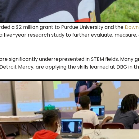
ed a $2 million grant to Purdue University and the
Downt
 a five-year research study to further evaluate, measure
are significantly underrepresented in STEM fields. Many g
Detroit Mercy, are applying the skills learned at DBG in th