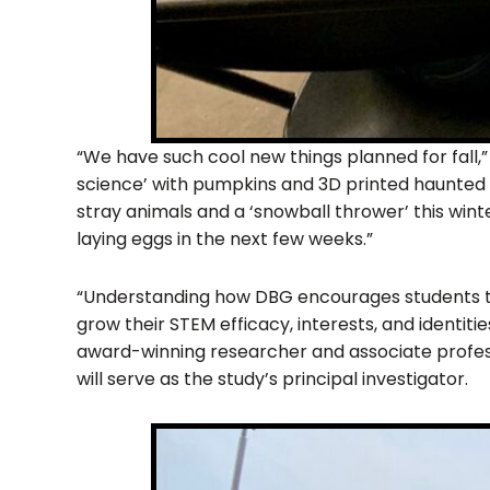
“We have such cool new things planned for fall,
science’ with pumpkins and 3D printed haunted 
stray animals and a ‘snowball thrower’ this winte
laying eggs in the next few weeks.”
“Understanding how DBG encourages students 
grow their STEM efficacy, interests, and identiti
award-winning researcher and associate profes
will serve as the study’s principal investigator.