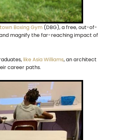
own Boxing Gym
(DBG), a free, out-of-
, and magnify the far-reaching impact of
raduates,
like Asia Williams
, an architect
eir career paths.