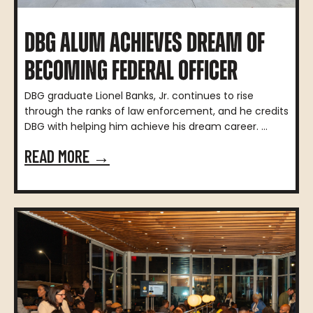
DBG ALUM ACHIEVES DREAM OF
BECOMING FEDERAL OFFICER
DBG graduate Lionel Banks, Jr. continues to rise
through the ranks of law enforcement, and he credits
DBG with helping him achieve his dream career. ...
READ MORE →