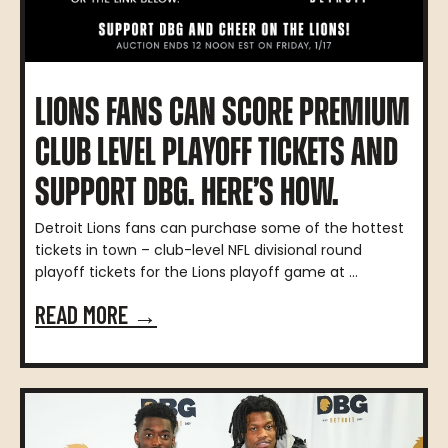
LIONS FANS CAN SCORE PREMIUM
CLUB LEVEL PLAYOFF TICKETS AND
SUPPORT DBG. HERE’S HOW.
Detroit Lions fans can purchase some of the hottest
tickets in town – club-level NFL divisional round
playoff tickets for the Lions playoff game at ...
READ MORE →