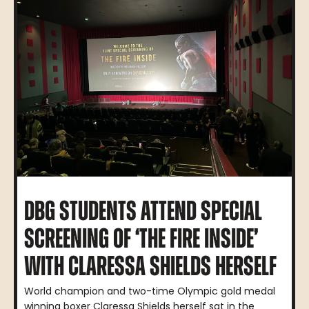
DBG STUDENTS ATTEND SPECIAL
SCREENING OF ‘THE FIRE INSIDE’
WITH CLARESSA SHIELDS HERSELF
World champion and two-time Olympic gold medal
winning boxer Claressa Shields herself sat in the