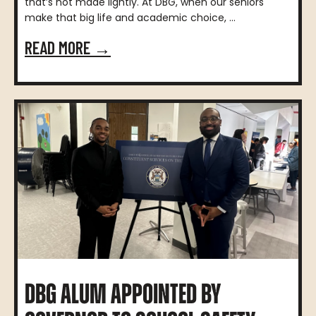
that’s not made lightly. At DBG, when our seniors
make that big life and academic choice, ...
READ MORE →
DBG ALUM APPOINTED BY