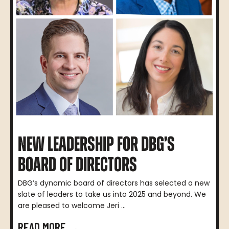
NEW LEADERSHIP FOR DBG’S
BOARD OF DIRECTORS
DBG’s dynamic board of directors has selected a new
slate of leaders to take us into 2025 and beyond. We
are pleased to welcome Jeri ...
READ MORE →