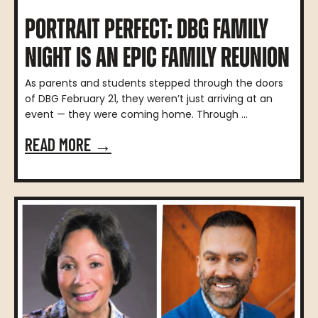
PORTRAIT PERFECT: DBG FAMILY
NIGHT IS AN EPIC FAMILY REUNION
As parents and students stepped through the doors
of DBG February 21, they weren’t just arriving at an
event — they were coming home. Through ...
READ MORE →