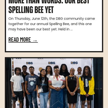
MORE THAN WORDS: OUR BEST
SPELLING BEE YET
On Thursday, June 12th, the DBG community came
together for our annual Spelling Bee, and this one
may have been our best yet. Held in ...
READ MORE →