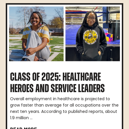
CLASS OF 2025: HEALTHCARE
HEROES AND SERVICE LEADERS
Overall employment in healthcare is projected to
grow faster than average for all occupations over the
next ten years. According to published reports, about
1.9 million ...