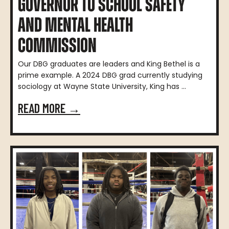
GOVERNOR TO SCHOOL SAFETY
AND MENTAL HEALTH
COMMISSION
Our DBG graduates are leaders and King Bethel is a
prime example. A 2024 DBG grad currently studying
sociology at Wayne State University, King has ...
READ MORE →