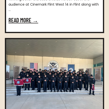
audience at Cinemark Flint West 14 in Flint along with
...
READ MORE →