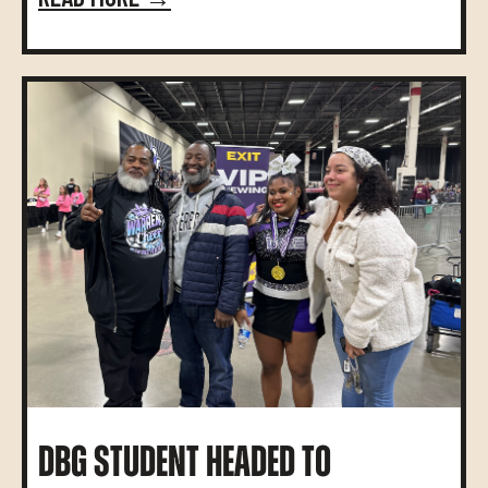
DBG STUDENT HEADED TO