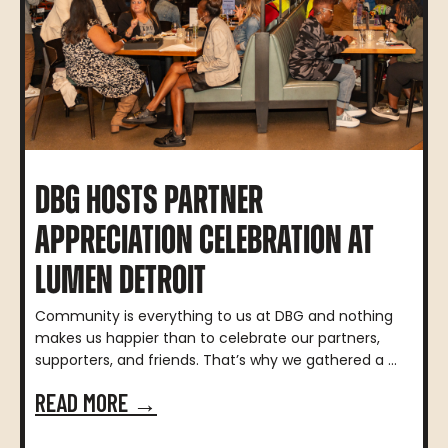
DBG HOSTS PARTNER
APPRECIATION CELEBRATION AT
LUMEN DETROIT
Community is everything to us at DBG and nothing
makes us happier than to celebrate our partners,
supporters, and friends. That’s why we gathered a ...
READ MORE →