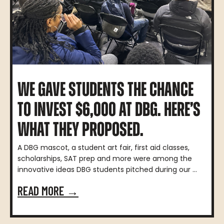
WE GAVE STUDENTS THE CHANCE
TO INVEST $6,000 AT DBG. HERE’S
WHAT THEY PROPOSED.
A DBG mascot, a student art fair, first aid classes,
scholarships, SAT prep and more were among the
innovative ideas DBG students pitched during our ...
READ MORE →