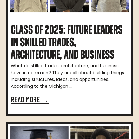
CLASS OF 2025: FUTURE LEADERS
IN SKILLED TRADES,
ARCHITECTURE, AND BUSINESS
What do skilled trades, architecture, and business
have in common? They are all about building things
including structures, ideas, and opportunities.
According to the Michigan ...
READ MORE →