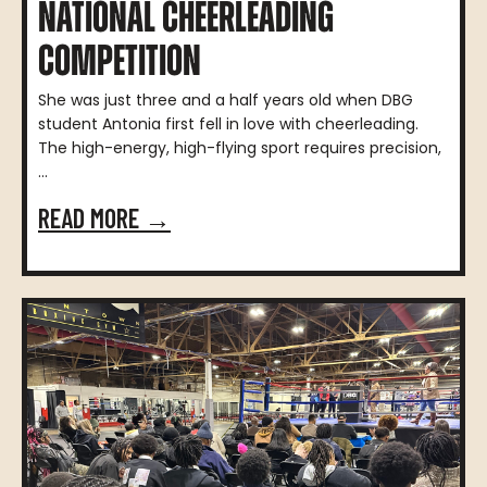
NATIONAL CHEERLEADING
COMPETITION
She was just three and a half years old when DBG
student Antonia first fell in love with cheerleading.
The high-energy, high-flying sport requires precision,
...
READ MORE →