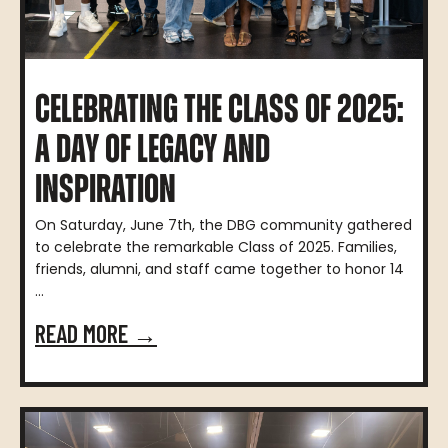
CELEBRATING THE CLASS OF 2025:
A DAY OF LEGACY AND
INSPIRATION
On Saturday, June 7th, the DBG community gathered
to celebrate the remarkable Class of 2025. Families,
friends, alumni, and staff came together to honor 14
...
READ MORE →