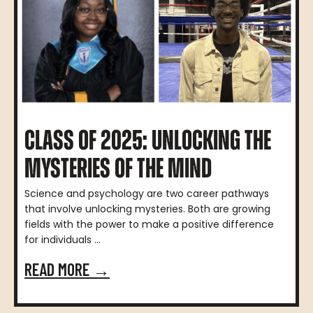
CLASS OF 2025: UNLOCKING THE
MYSTERIES OF THE MIND
Science and psychology are two career pathways
that involve unlocking mysteries. Both are growing
fields with the power to make a positive difference
for individuals ...
READ MORE →