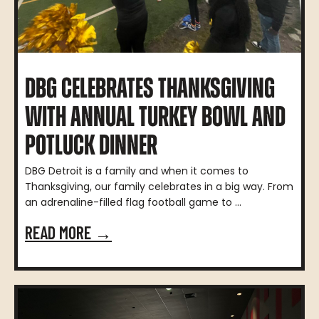
DBG CELEBRATES THANKSGIVING
WITH ANNUAL TURKEY BOWL AND
POTLUCK DINNER
DBG Detroit is a family and when it comes to
Thanksgiving, our family celebrates in a big way. From
an adrenaline-filled flag football game to ...
READ MORE →