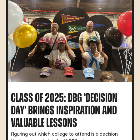
CLASS OF 2025: DBG ‘DECISION
DAY’ BRINGS INSPIRATION AND
VALUABLE LESSONS
Figuring out which college to attend is a decision