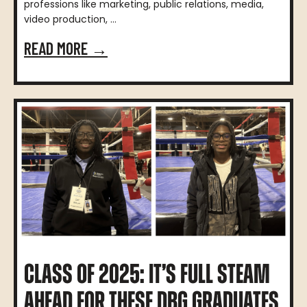
professions like marketing, public relations, media,
video production, ...
READ MORE →
CLASS OF 2025: IT’S FULL STEAM
AHEAD FOR THESE DBG GRADUATES