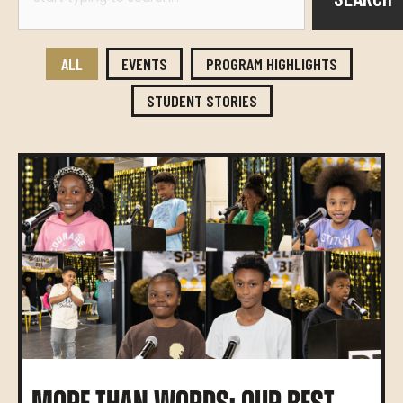
ALL
EVENTS
PROGRAM HIGHLIGHTS
STUDENT STORIES