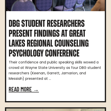
DBG STUDENT RESEARCHERS
PRESENT FINDINGS AT GREAT
LAKES REGIONAL COUNSELING
PSYCHOLOGY CONFERENCE
Their confidence and public speaking skills wowed a
crowd at Wayne State University as four DBG student
researchers (Keenan, Garrett, Jamarion, and
Messiah) presented at ...
READ MORE →