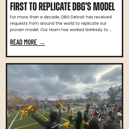
FIRST TO REPLICATE DBG’S MODEL
For more than a decade, DBG Detroit has received
requests from around the world to replicate our
proven model. Our team has worked tirelessly to ...
READ MORE →