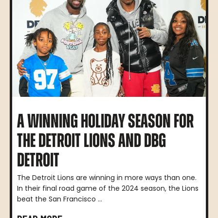
A WINNING HOLIDAY SEASON FOR
THE DETROIT LIONS AND DBG
DETROIT
The Detroit Lions are winning in more ways than one.
In their final road game of the 2024 season, the Lions
beat the San Francisco ...