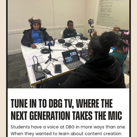
TUNE IN TO DBG TV, WHERE THE
NEXT GENERATION TAKES THE MIC
Students have a voice at DBG in more ways than one.
When they wanted to learn about content creation