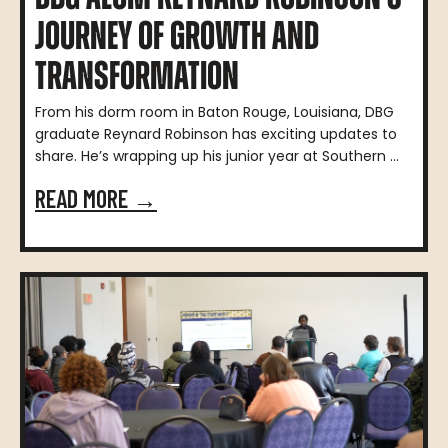
JOURNEY OF GROWTH AND
TRANSFORMATION
From his dorm room in Baton Rouge, Louisiana, DBG
graduate Reynard Robinson has exciting updates to
share. He’s wrapping up his junior year at Southern ...
READ MORE →