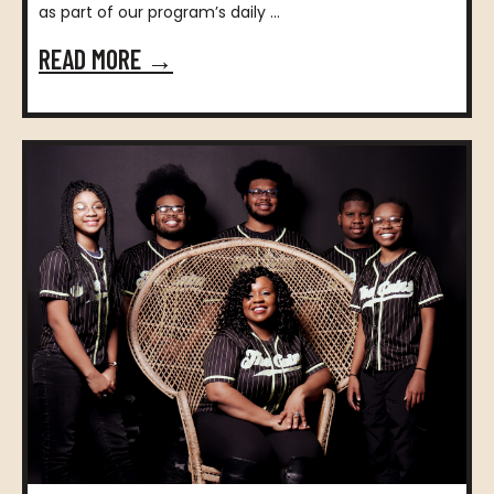
as part of our program’s daily ...
READ MORE →