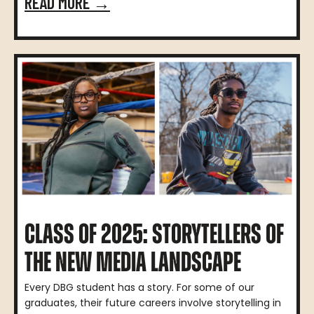
READ MORE →
CLASS OF 2025: STORYTELLERS OF
THE NEW MEDIA LANDSCAPE
Every DBG student has a story. For some of our
graduates, their future careers involve storytelling in