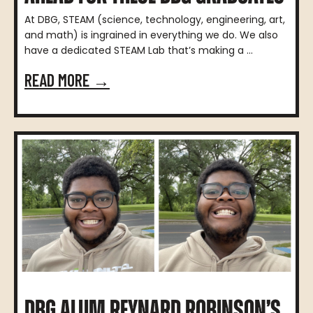
At DBG, STEAM (science, technology, engineering, art,
and math) is ingrained in everything we do. We also
have a dedicated STEAM Lab that’s making a ...
READ MORE →
DBG ALUM REYNARD ROBINSON’S