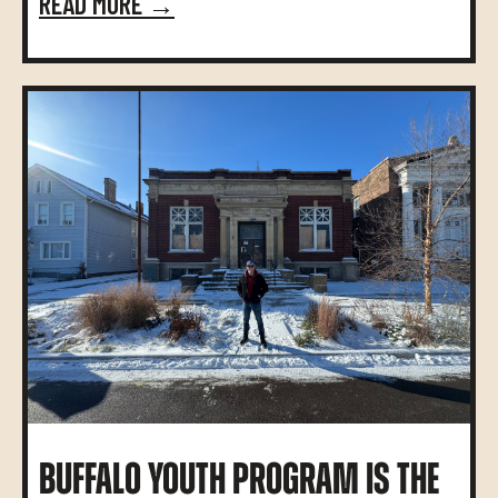
READ MORE →
BUFFALO YOUTH PROGRAM IS THE